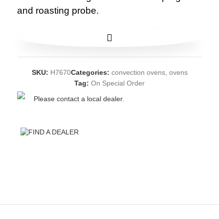
and roasting probe.
SKU:
H7670
Categories:
convection ovens
,
ovens
Tag:
On Special Order
Please contact a local dealer.
FIND A DEALER