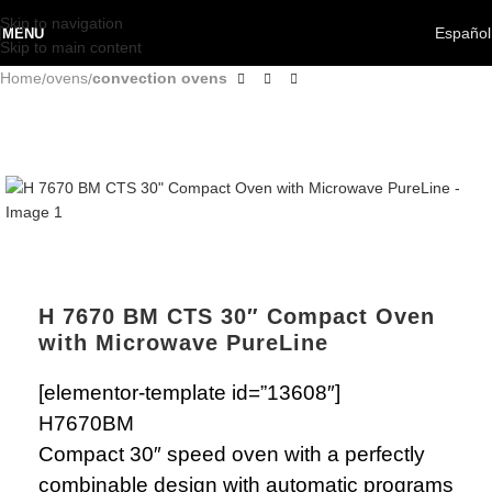
Skip to navigation
Español
MENU
Skip to main content
Home
ovens
convection ovens
H 7670 BM CTS 30″ Compact Oven
with Microwave PureLine
[elementor-template id=”13608″]
H7670BM
Compact 30″ speed oven with a perfectly
combinable design with automatic programs