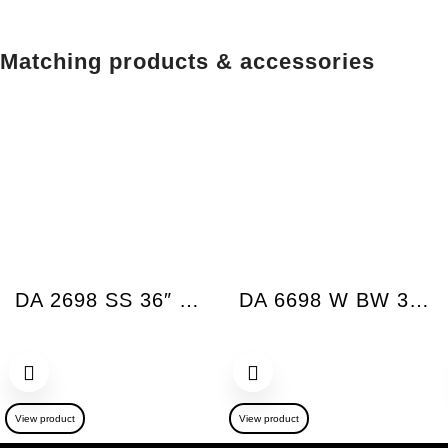
Matching products & accessories
DA 2698 SS 36″ XSlim Vent Hood Insert Built-in 625 CFM
DA 6698 W BW 36″ Wall Hood Puristic Chimney Bril
View product
View product