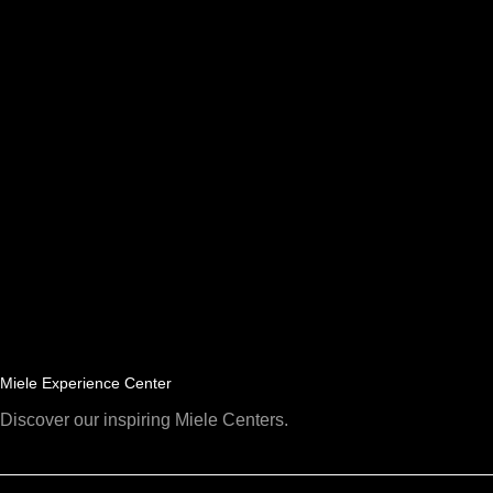
Miele Experience Center
Discover our inspiring Miele Centers.