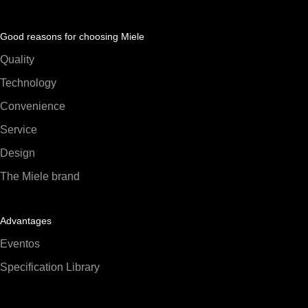
Good reasons for choosing Miele
Quality
Technology
Convenience
Service
Design
The Miele brand
Advantages
Eventos
Specification Library