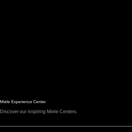
Miele Experience Center
Discover our inspiring Miele Centers.