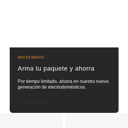
MAS ES MENOS
Arma tu paquete y ahorra
Por tiempo limitado, ahorra en nuestra nueva
generación de electrodomésticos.
CONOCE MÁS