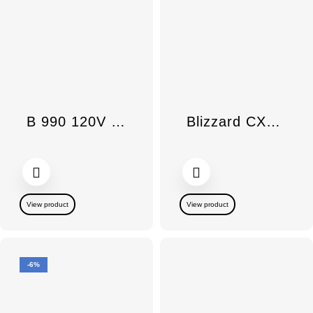
B 990 120V Rotary Iron
Blizzard CX1 Power Line Bagless Container Obsidian Black
View product
View product
-6%