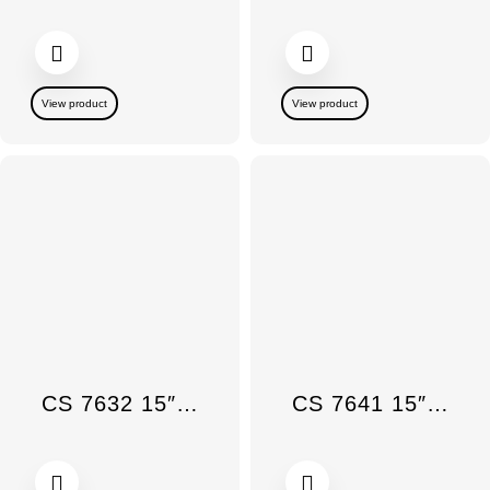
View product
View product
CS 7632 15″ Tepan Yaki SmartLine Induction
CS 7641 15″ SmartLine Induction Wok