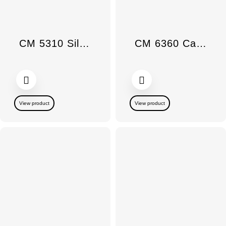
CM 5310 Silence countertop coffee maker
CM 6360 Cafetera de encimera MilkPerf C Obsidian Black
View product
View product