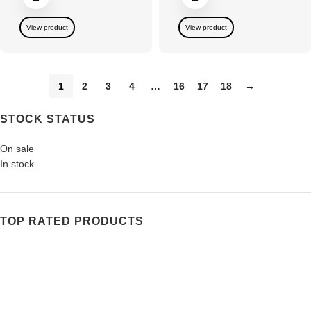
View product
View product
1
2
3
4
…
16
17
18
→
STOCK STATUS
On sale
In stock
TOP RATED PRODUCTS