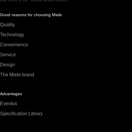
KM 3054 G 36" Black Glass Stove
Good reasons for choosing Miele
Quality
Technology
Convenience
Service
Design
The Miele brand
Advantages
Eventos
Specification Library