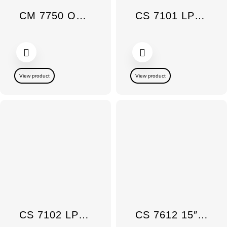
CM 7750 OB Countertop Coffee Maker
CS 7101 LP 15 SmartLine Gas Wok Burner
View product
View product
CS 7102 LP 15″ Gas Burner DBL SmartLine
CS 7612 15″ SmartLine Induction