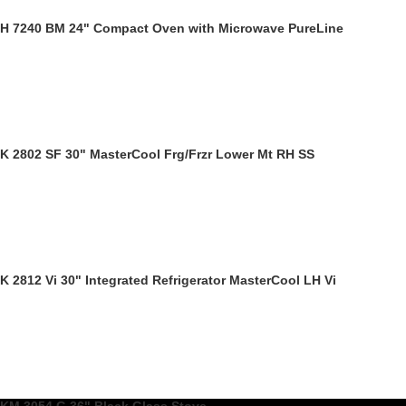
H 7240 BM 24" Compact Oven with Microwave PureLine
K 2802 SF 30" MasterCool Frg/Frzr Lower Mt RH SS
K 2812 Vi 30" Integrated Refrigerator MasterCool LH Vi