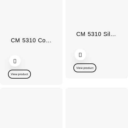
CM 5310 Silence
CM 5310 Countertop Coffee Maker Silence
View product
View product