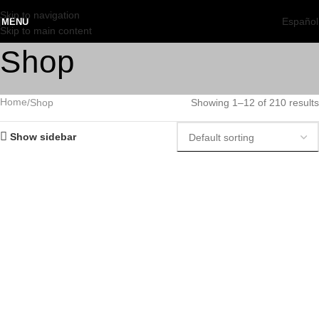
Skip to navigation
Español
MENU
Skip to main content
Shop
Home
Shop
Showing 1–12 of 210 results
Show sidebar