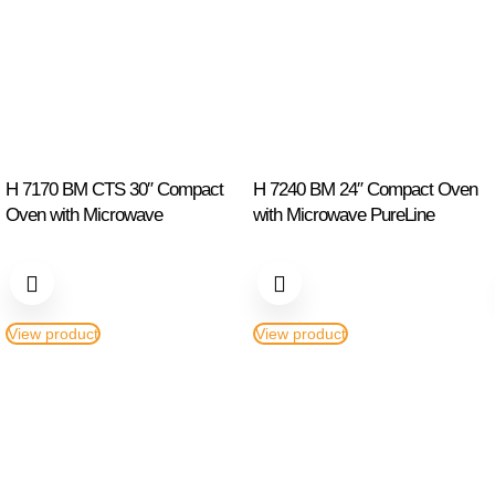
H 7170 BM CTS 30″ Compact
H 7240 BM 24″ Compact Oven
Oven with Microwave
with Microwave PureLine
View product
View product