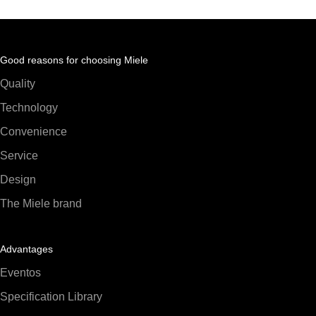
Good reasons for choosing Miele
Quality
Technology
Convenience
Service
Design
The Miele brand
Advantages
Eventos
Specification Library