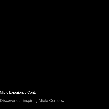
Miele Experience Center
Discover our inspiring Miele Centers.