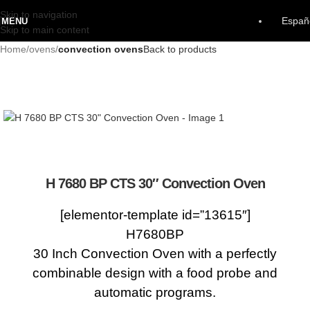
Skip to navigation
Españ
MENU
Skip to main content
Home
ovens
convection ovens
Back to products
H 7680 BP CTS 30″ Convection Oven
[elementor-template id=”13615″]
H7680BP
30 Inch Convection Oven with a perfectly
combinable design with a food probe and
automatic programs.