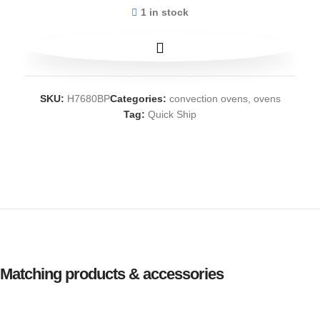
1 in stock
SKU:
H7680BP
Categories:
convection ovens
,
ovens
Tag:
Quick Ship
Matching products & accessories