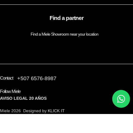
Find a partner
Find a Miele Showroom near your location
FIND A PARTNER
Contact
+507 6576-8987
Follow Miele
AVISO LEGAL
20 AÑOS
Miele 2026 Designed by
KLICK IT