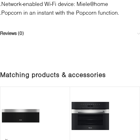
.Network-enabled Wi-Fi device: Miele@home
.Popcorn in an instant with the Popcorn function.
Reviews (0)
Matching products & accessories