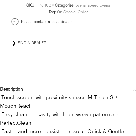
SKU:
H7640BM
Categories:
ovens
,
speed ovens
Tag:
On Special Order
Please contact a local dealer.
FIND A DEALER
Description
.Touch screen with proximity sensor: M Touch S +
MotionReact
.Easy cleaning: cavity with linen weave pattern and
PerfectClean
.Faster and more consistent results: Quick & Gentle