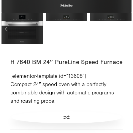
H 7640 BM 24″ PureLine Speed Furnace
[elementor-template id=”13608″]
Compact 24″ speed oven with a perfectly
combinable design with automatic programs
and roasting probe.