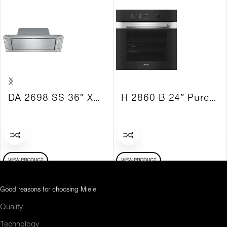
DA 2698 SS 36″ XSlim Vent Hood Insert Built-in 625 CFM
H 2860 B 24″ PureLine Convection Oven
VIEW PRODUCT
VIEW PRODUCT
Good reasons for choosing Miele
Quality
Technology