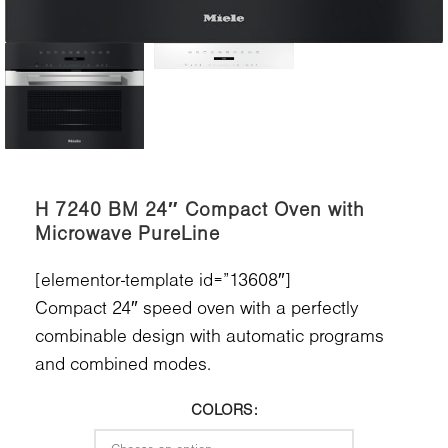
H 7240 BM 24″ Compact Oven with
Microwave PureLine
[elementor-template id=”13608″]
Compact 24″ speed oven with a perfectly
combinable design with automatic programs
and combined modes.
COLORS