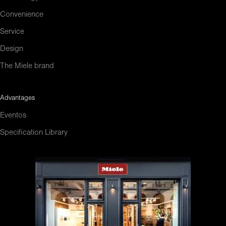
Convenience
Service
Design
The Miele brand
Advantages
Eventos
Specification Library