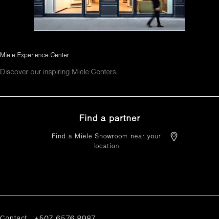
Miele Experience Center
Discover our inspiring Miele Centers.
Find a partner
Find a Miele Showroom near your
location
FIND A PARTNER
Contact