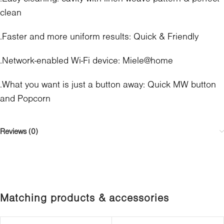
clean
.Faster and more uniform results: Quick & Friendly
.Network-enabled Wi-Fi device: Miele@home
.What you want is just a button away: Quick MW button
and Popcorn
Reviews (0)
Matching products & accessories