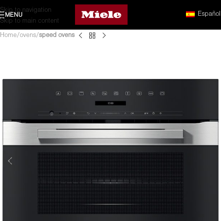
Skip to navigation
Español
MENU
Skip to main content
Home
ovens
speed ovens