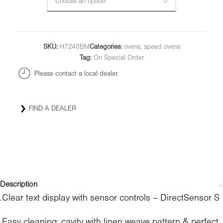
SKU:
H7240BM
Categories:
ovens
,
speed ovens
Tag:
On Special Order
Please contact a local dealer.
FIND A DEALER
Description
.Clear text display with sensor controls – DirectSensor S
.Easy cleaning: cavity with linen weave pattern & perfect