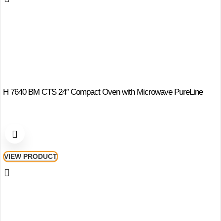
H 7640 BM CTS 24″ Compact Oven with Microwave PureLine
VIEW PRODUCT