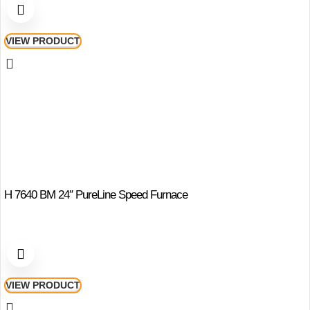
VIEW PRODUCT
H 7640 BM 24″ PureLine Speed Furnace
VIEW PRODUCT