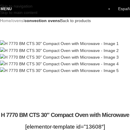
Skip to navigation
Españ
MENU
Skip to main content
Home
ovens
convection ovens
Back to products
H 7770 BM CTS 30″ Compact Oven with Microwave
[elementor-template id=”13608″]