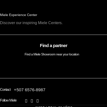
Miele Experience Center
Discover our inspiring Miele Centers.
Find a partner
Find a Miele Showroom near your location
FIND A PARTNER
Contact
+507 6576-8987
Follow Miele