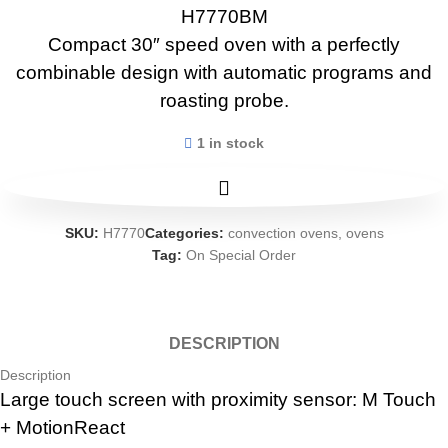
H7770BM
Compact 30″ speed oven with a perfectly
combinable design with automatic programs and
roasting probe.
1 in stock
SKU:
H7770
Categories:
convection ovens
,
ovens
Tag:
On Special Order
DESCRIPTION
Description
Large touch screen with proximity sensor: M Touch
+ MotionReact