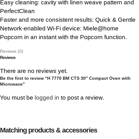
Easy cleaning: cavity with linen weave pattern and
PerfectClean
Faster and more consistent results: Quick & Gentle
Network-enabled Wi-Fi device: Miele@home
Popcorn in an instant with the Popcorn function.
Reviews (0)
Reviews
There are no reviews yet.
Be the first to review “H 7770 BM CTS 30″ Compact Oven with
Microwave”
You must be
logged in
to post a review.
Matching products & accessories