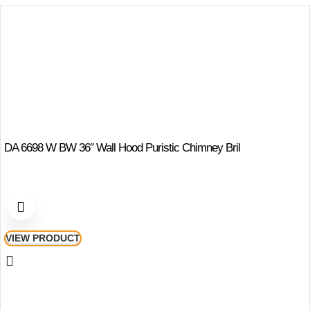
DA 6698 W BW 36″ Wall Hood Puristic Chimney Bril
VIEW PRODUCT