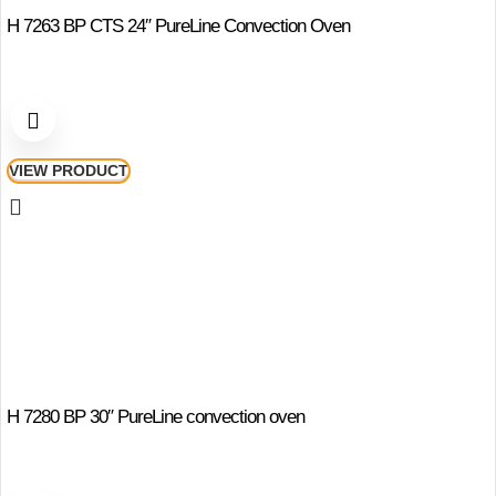
H 7263 BP CTS 24″ PureLine Convection Oven
VIEW PRODUCT
H 7280 BP 30″ PureLine convection oven