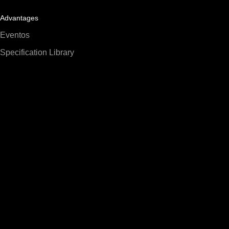
Advantages
Eventos
Specification Library