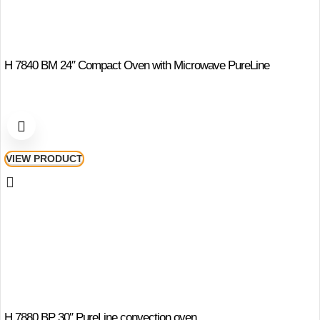
H 7840 BM 24″ Compact Oven with Microwave PureLine
VIEW PRODUCT
H 7880 BP 30″ PureLine convection oven