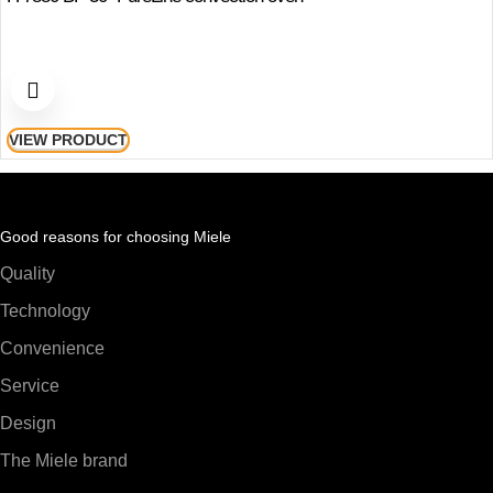
VIEW PRODUCT
Good reasons for choosing Miele
Quality
Technology
Convenience
Service
Design
The Miele brand