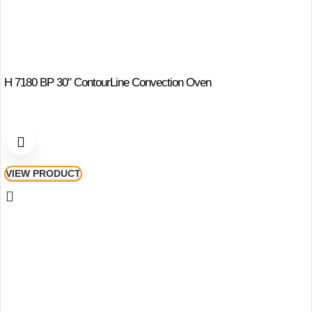
H 7180 BP 30″ ContourLine Convection Oven
VIEW PRODUCT