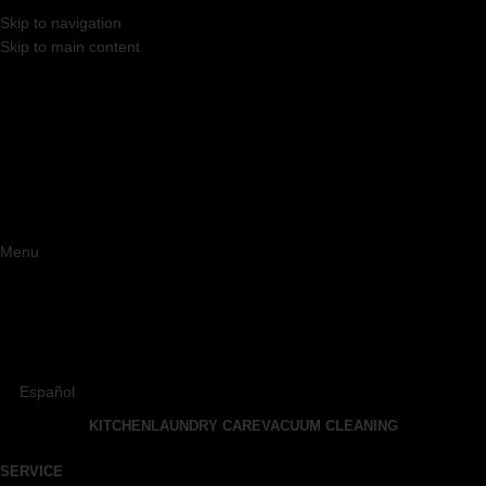
Skip to navigation
Skip to main content
Menu
Español
KITCHEN
LAUNDRY CARE
VACUUM CLEANING
SERVICE