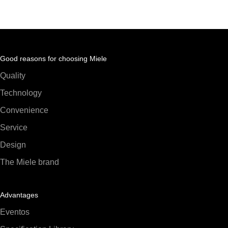
Good reasons for choosing Miele
Quality
Technology
Convenience
Service
Design
The Miele brand
Advantages
Eventos