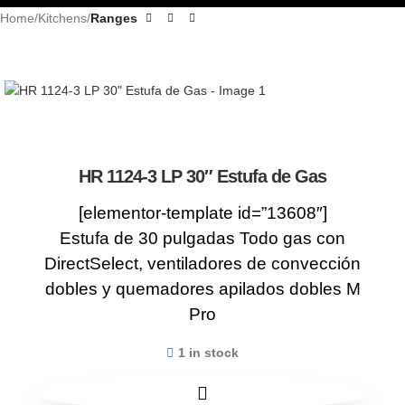
Home
Kitchens
Ranges
HR 1124-3 LP 30″ Estufa de Gas
[elementor-template id=”13608″]
Estufa de 30 pulgadas Todo gas con
DirectSelect, ventiladores de convección
dobles y quemadores apilados dobles M
Pro
1 in stock