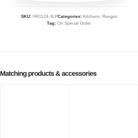
SKU:
HR1124-3LP
Categories:
Kitchens
,
Ranges
Tag:
On Special Order
Matching products & accessories