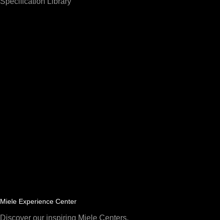
Specification Library
Miele Experience Center
Discover our inspiring Miele Centers.