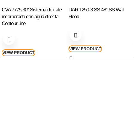
CVA 7775 30″ Sistema de café
DAR 1250-3 SS 48″ SS Wall
incorporado con agua directa
Hood
ContourLine
VIEW PRODUCT
VIEW PRODUCT