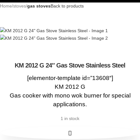
Home
stoves
gas stoves
Back to products
KM 2012 G 24″ Gas Stove Stainless Steel
[elementor-template id=”13608″]
KM 2012 G
Gas cooker with mono wok burner for special
applications.
1 in stock