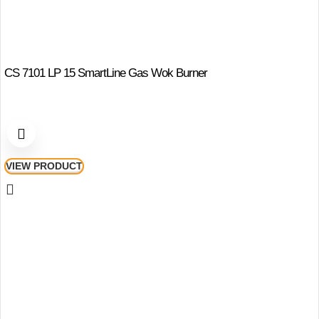
CS 7101 LP 15 SmartLine Gas Wok Burner
VIEW PRODUCT