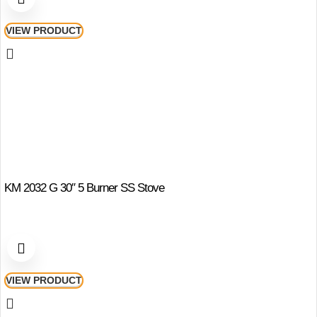
VIEW PRODUCT
KM 2032 G 30″ 5 Burner SS Stove
VIEW PRODUCT