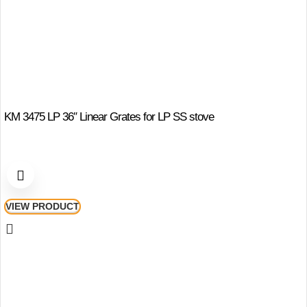
KM 3475 LP 36″ Linear Grates for LP SS stove
VIEW PRODUCT