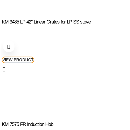
KM 3485 LP 42″ Linear Grates for LP SS stove
VIEW PRODUCT
KM 7575 FR Induction Hob