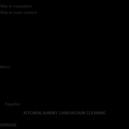
Skip to navigation
Skip to main content
Menu
Español
KITCHEN
LAUNDRY CARE
VACUUM CLEANING
SERVICE