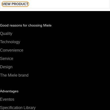
VIEW PRODUCT
Good reasons for choosing Miele
Quality
Technology
Convenience
Service
Design
The Miele brand
Advantages
Eventos
Specification Library