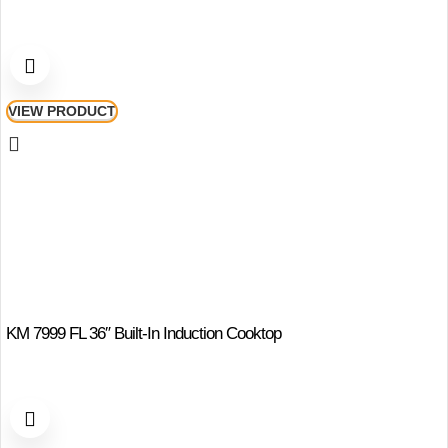
VIEW PRODUCT
KM 7999 FL 36″ Built-In Induction Cooktop