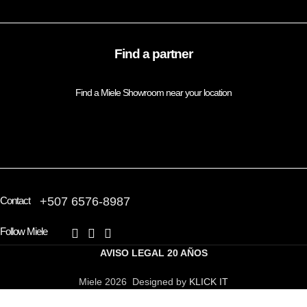
Find a partner
Find a Miele Showroom near your location
FIND A PARTNER
Contact
+507 6576-8987
Follow Miele
AVISO LEGAL
20 AÑOS
Miele 2026 Designed by
KLICK IT