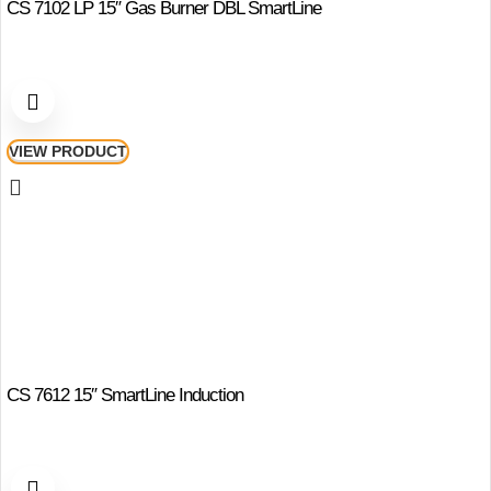
CS 7102 LP 15″ Gas Burner DBL SmartLine
VIEW PRODUCT
CS 7612 15″ SmartLine Induction