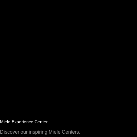
Miele Experience Center
Discover our inspiring Miele Centers.