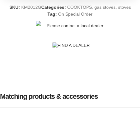
SKU:
KM2012G
Categories:
COOKTOPS
,
gas stoves
,
stoves
Tag:
On Special Order
Please contact a local dealer.
FIND A DEALER
Matching products & accessories