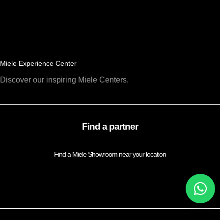
Miele Experience Center
Discover our inspiring Miele Centers.
Find a partner
Find a Miele Showroom near your location
FIND A PARTNER