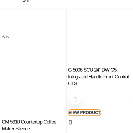
-6%
G 5006 SCU 24″ DW G5
Integrated Handle Front Control
CTS
VIEW PRODUCT
CM 5310 Countertop Coffee
Maker Silence