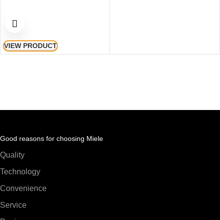
VIEW PRODUCT
Good reasons for choosing Miele
Quality
Technology
Convenience
Service