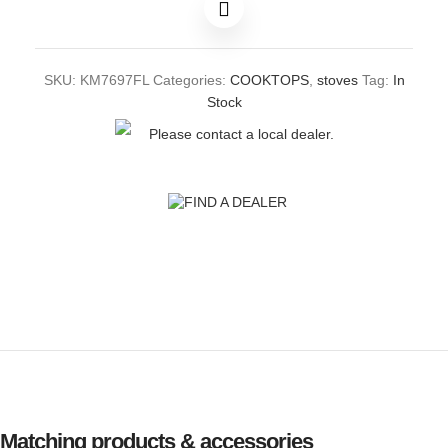
SKU:
KM7697FL
Categories:
COOKTOPS
,
stoves
Tag:
In
Stock
Please contact a local dealer.
FIND A DEALER
Matching products & accessories