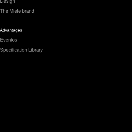
Design
The Miele brand
Advantages
Eventos
Specification Library