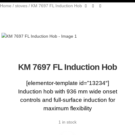
Home
stoves
KM 7697 FL Induction Hob
KM 7697 FL Induction Hob
[elementor-template id=”13234″]
Induction hob with 936 mm wide onset
controls and full-surface induction for
maximum flexibility
1 in stock