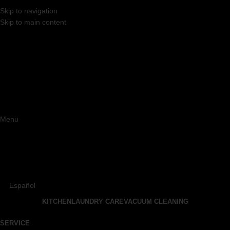
Skip to navigation
Skip to main content
Menu
Español
KITCHEN
LAUNDRY CARE
VACUUM CLEANING
SERVICE