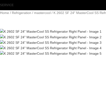
SERVICE
Home
Refrigeration
mastercool
K 2602 SF 24″ MasterCool SS Refri