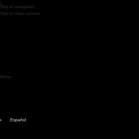
Skip to navigation
Skip to main content
Menu
Español