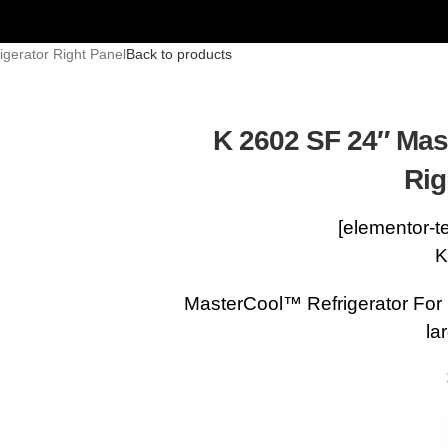
gerator Right Panel
Back to products
K 2602 SF 24″ Mas
Rig
[elementor-t
K
MasterCool™ Refrigerator For
la