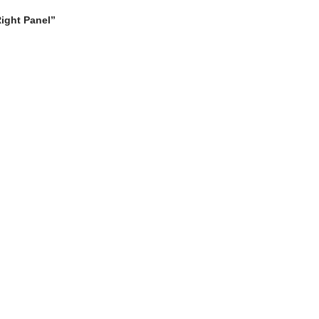
Right Panel”