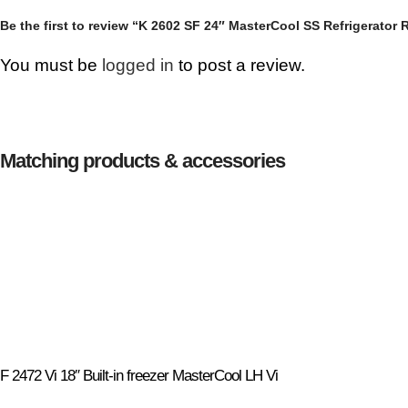
Be the first to review “K 2602 SF 24″ MasterCool SS Refrigerator 
You must be
logged in
to post a review.
Matching products & accessories
F 2472 Vi 18″ Built-in freezer MasterCool LH Vi