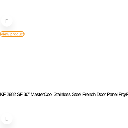
View product
KF 2982 SF 36″ MasterCool Stainless Steel French Door Panel Frg/F