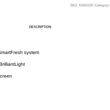
SKU:
K2602SF
Category:
DESCRIPTION
r SmartFresh system
rilliantLight
screen