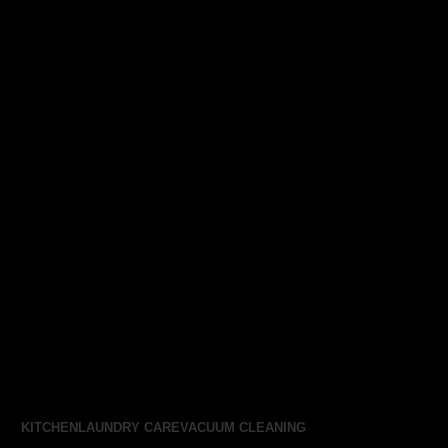
KITCHEN
LAUNDRY CARE
VACUUM CLEANING