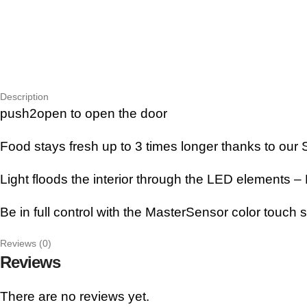
Description
push2open to open the door
Food stays fresh up to 3 times longer thanks to ou
Light floods the interior through the LED elements – B
Be in full control with the MasterSensor color touch 
Reviews (0)
Reviews
There are no reviews yet.