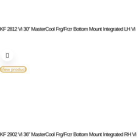
KF 2812 Vi 30″ MasterCool Frg/Frzr Bottom Mount Integrated LH Vi
View product
KF 2902 Vi 36″ MasterCool Frg/Frzr Bottom Mount Integrated RH Vi