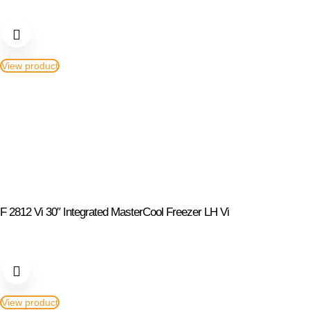
View product
F 2812 Vi 30″ Integrated MasterCool Freezer LH Vi
View product