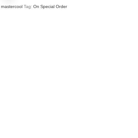
mastercool
Tag:
On Special Order