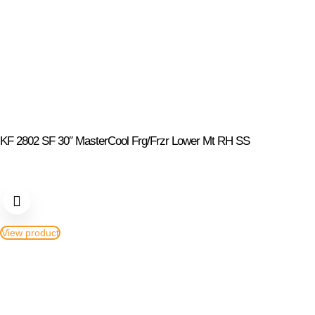
KF 2802 SF 30″ MasterCool Frg/Frzr Lower Mt RH SS
View product