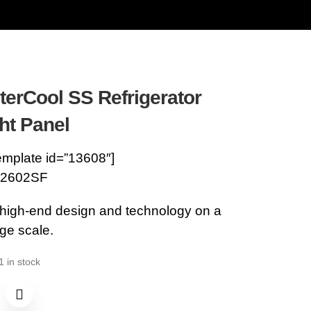
terCool SS Refrigerator
ht Panel
emplate id=”13608″]
2602SF
 high-end design and technology on a
rge scale.
1 in stock