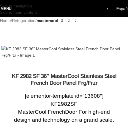
Skip to navigation
Españ
MENU
Skip to main content
Home
Refrigeration
mastercool
KF 2982 SF 36″ MasterCool Stainless Steel
French Door Panel Frg/Frzr
[elementor-template id=”13608″]
KF2982SF
MasterCool FrenchDoor For high-end
design and technology on a grand scale.