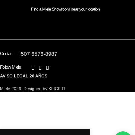
Find a Miele Showroom near your location
FIND A PARTNER
Contact
+507 6576-8987
Follow Miele
AVISO LEGAL
20 AÑOS
Miele 2026 Designed by
KLICK IT