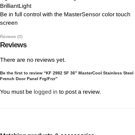
BrilliantLight
Be in full control with the MasterSensor color touch
screen
Reviews (0)
Reviews
There are no reviews yet.
Be the first to review “KF 2982 SF 36″ MasterCool Stainless Steel
French Door Panel Frg/Frzr”
You must be
logged in
to post a review.