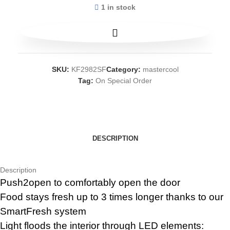
1 in stock
SKU:
KF2982SF
Category:
mastercool
Tag:
On Special Order
DESCRIPTION
Description
Push2open to comfortably open the door
Food stays fresh up to 3 times longer thanks to our
SmartFresh system
Light floods the interior through LED elements: