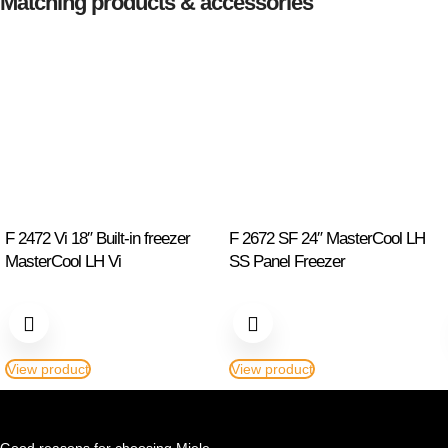
Matching products & accessories
F 2472 Vi 18″ Built-in freezer
F 2672 SF 24″ MasterCool LH
MasterCool LH Vi
SS Panel Freezer
View product
View product
Good reasons for choosing Miele