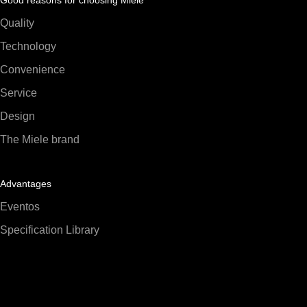
Quality
Technology
Convenience
Service
Design
The Miele brand
Advantages
Eventos
Specification Library