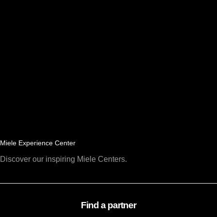
Miele Experience Center
Discover our inspiring Miele Centers.
Find a partner