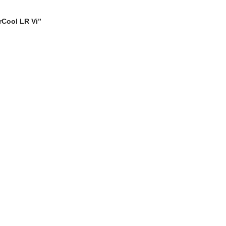
erCool LR Vi”