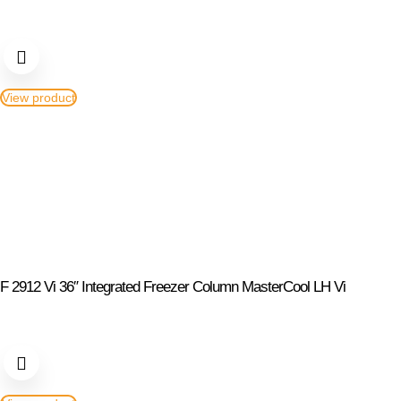
View product
F 2912 Vi 36″ Integrated Freezer Column MasterCool LH Vi