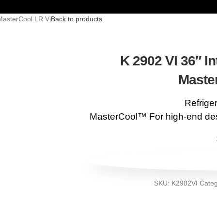
 MasterCool LR Vi
Back to products
K 2902 VI 36″ In
Maste
Refrige
MasterCool™ For high-end des
SKU:
K2902VI
Categ