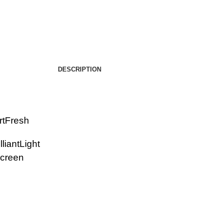
DESCRIPTION
rtFresh
lliantLight
screen