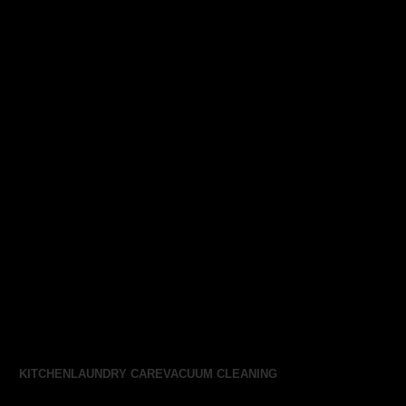
KITCHEN
LAUNDRY CARE
VACUUM CLEANING