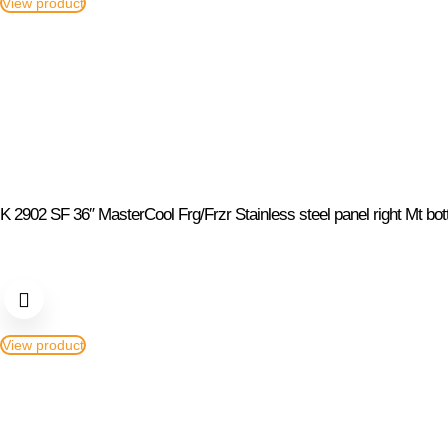
View product
K 2902 SF 36″ MasterCool Frg/Frzr Stainless steel panel right Mt bo
View product