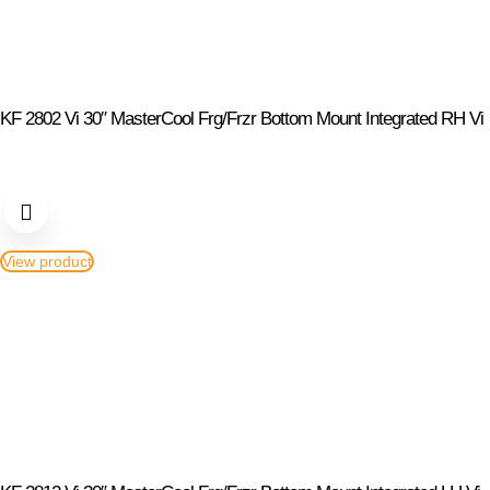
KF 2802 Vi 30″ MasterCool Frg/Frzr Bottom Mount Integrated RH Vi
View product