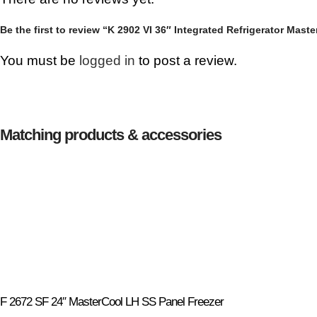
Be the first to review “K 2902 VI 36″ Integrated Refrigerator Mast
You must be
logged in
to post a review.
Matching products & accessories
F 2672 SF 24″ MasterCool LH SS Panel Freezer