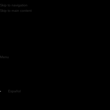
Skip to navigation
Skip to main content
Menu
Español