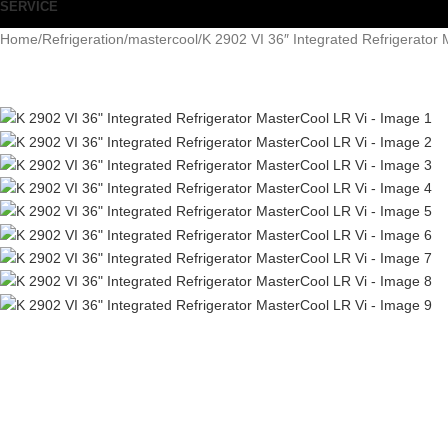
SERVICE
Home
Refrigeration
mastercool
K 2902 VI 36″ Integrated Refrigerator