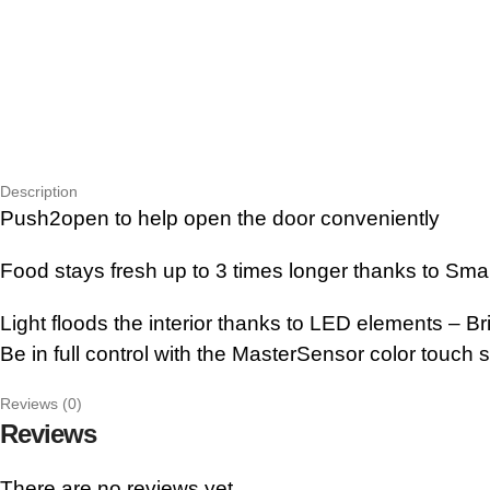
Description
Push2open to help open the door conveniently
Food stays fresh up to 3 times longer thanks to Sma
Light floods the interior thanks to LED elements – Bri
Be in full control with the MasterSensor color touch 
Reviews (0)
Reviews
There are no reviews yet.