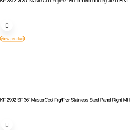
KF 2812 Vi 30″ MasterCool Frg/Frzr Bottom Mount Integrated LH Vi
View product
KF 2902 SF 36″ MasterCool Frg/Frzr Stainless Steel Panel Right Mt