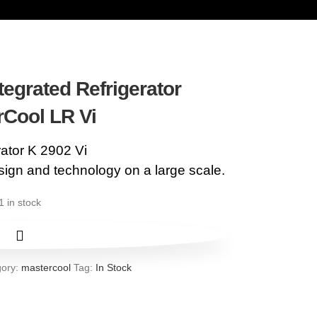
tegrated Refrigerator
rCool LR Vi
rator K 2902 Vi
ign and technology on a large scale.
1 in stock
ory:
mastercool
Tag:
In Stock