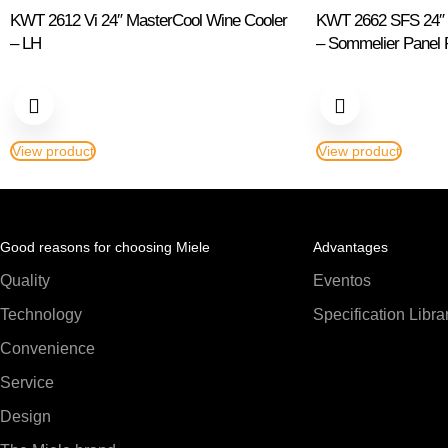
KWT 2612 Vi 24″ MasterCool Wine Cooler
KWT 2662 SFS 24″ M
– LH
– Sommelier Panel
View product
View product
Good reasons for choosing Miele
Advantages
Quality
Eventos
Technology
Specification Libra
Convenience
Service
Design