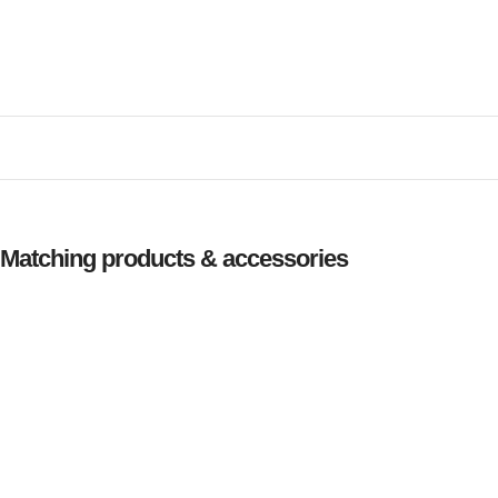
Matching products & accessories