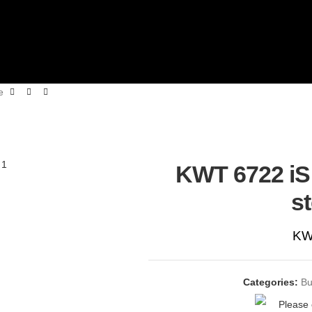
e
KWT 6722 iS 
s
KW
Categories:
Bu
Please 