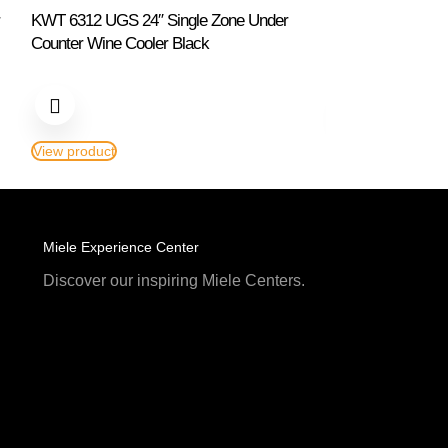
KWT 6312 UGS 24″ Single Zone Under
KWT 6322 UG Bl
Counter Wine Cooler Black
Double Zone All 
View product
View product
Miele Experience Center
Discover our inspiring Miele Centers.