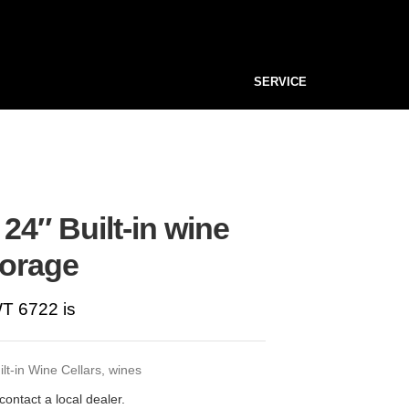
SERVICE
24″ Built-in wine
torage
T 6722 is
ilt-in Wine Cellars
,
wines
contact a local dealer.