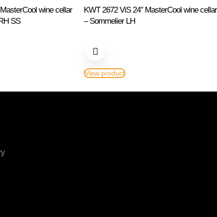
asterCool wine cellar
KWT 2672 ViS 24″ MasterCool wine cellar
 RH SS
– Sommelier LH
View product
ry