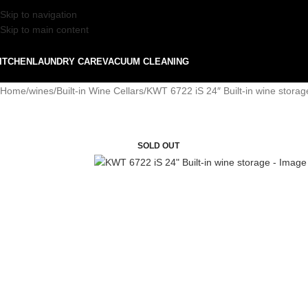
Skip to navigation
Skip to main content
ITCHEN
LAUNDRY CARE
VACUUM CLEANING
Home
wines
Built-in Wine Cellars
KWT 6722 iS 24″ Built-in wine storag
SOLD OUT