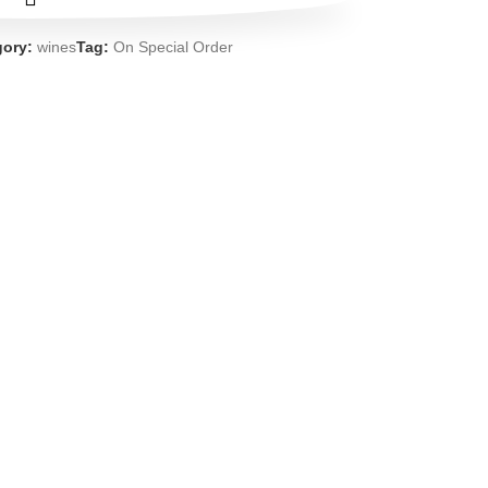
gory:
wines
Tag:
On Special Order