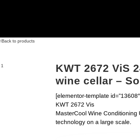
H
Back to products
KWT 2672 ViS 2
wine cellar – S
[elementor-template id=”13608″
KWT 2672 Vis
MasterCool Wine Conditioning 
technology on a large scale.