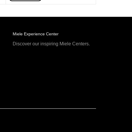
Miele Experience Center
Discover our inspiring Miele Centers.