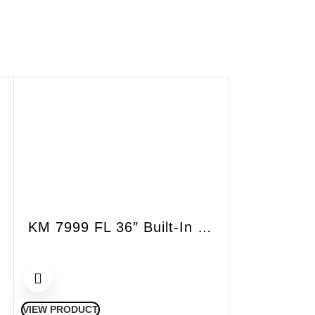
KM 7999 FL 36″ Built-In Induction Cooktop
VIEW PRODUCT
VIEW PRODUCT