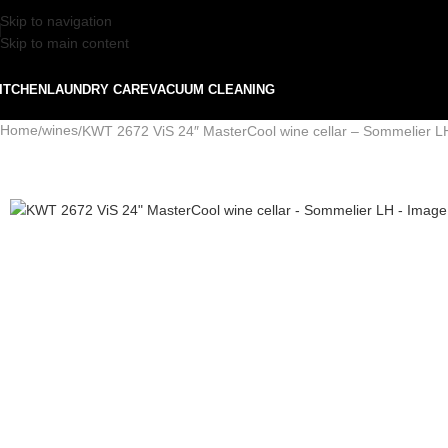
Skip to navigation
Skip to main content
ITCHEN
LAUNDRY CARE
VACUUM CLEANING
Home
wines
KWT 2672 ViS 24″ MasterCool wine cellar – Sommelier L