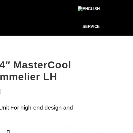
SERVICE
4″ MasterCool
ommelier LH
]
Unit For high-end design and