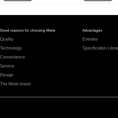
Good reasons for choosing Miele
Advantages
Quality
Eventos
Technology
Specification Libra
Convenience
Service
Design
The Miele brand