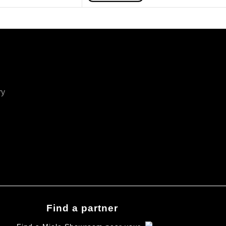
ry
Find a partner