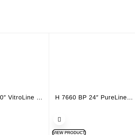
ESW 7680 30″ VitroLine Handleless Warmer Drawer
H 7660 BP 24″ PureLine convection oven
VIEW PRODUCT