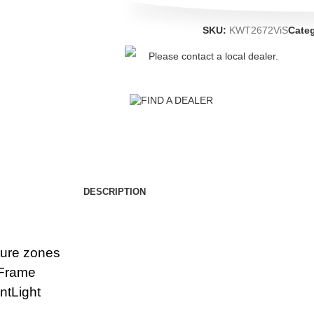
SKU:
KWT2672ViS
Cate
Please contact a local dealer.
FIND A DEALER
DESCRIPTION
ture zones
xiFrame
antLight