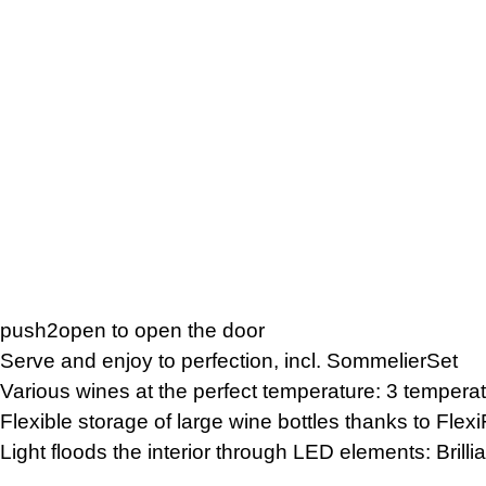
push2open to open the door
Serve and enjoy to perfection, incl. SommelierSet
Various wines at the perfect temperature: 3 tempera
Flexible storage of large wine bottles thanks to Fle
Light floods the interior through LED elements: Brilli