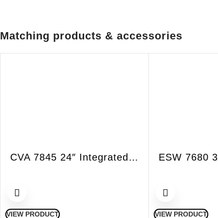
Matching products & accessories
CVA 7845 24″ Integrated VitroLine Coffee System with Direct Water
VIEW PRODUCT
VIEW PRODUCT