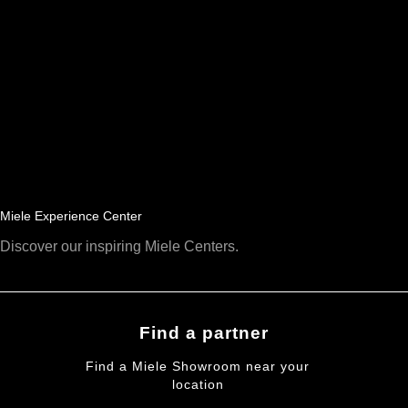
Miele Experience Center
Discover our inspiring Miele Centers.
Find a partner
Find a Miele Showroom near your
location