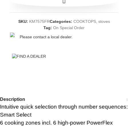
SKU:
KM7575FR
Categories:
COOKTOPS
,
stoves
Tag:
On Special Order
Please contact a local dealer.
FIND A DEALER
Description
Intuitive quick selection through number sequences:
Smart Select
6 cooking zones incl. 6 high-power PowerFlex