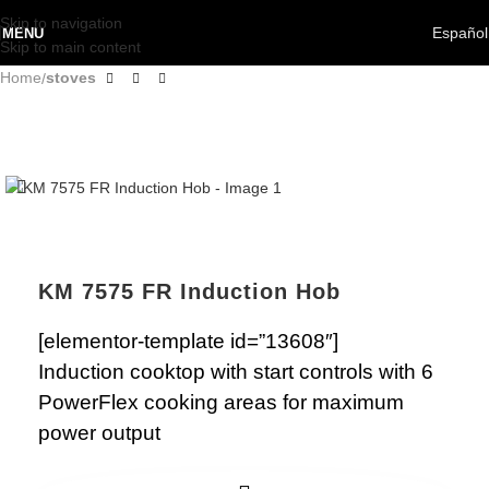
Skip to navigation
Español
MENU
Skip to main content
Home
stoves
KM 7575 FR Induction Hob
[elementor-template id=”13608″]
Induction cooktop with start controls with 6
PowerFlex cooking areas for maximum
power output