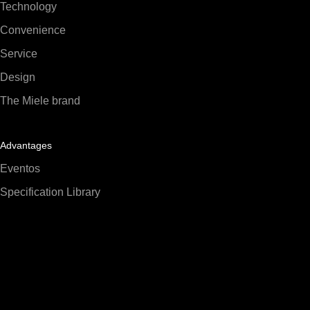
Technology
Convenience
Service
Design
The Miele brand
Advantages
Eventos
Specification Library