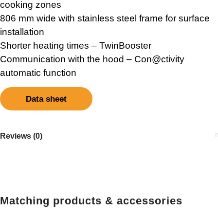
cooking zones
806 mm wide with stainless steel frame for surface
installation
Shorter heating times – TwinBooster
Communication with the hood – Con@ctivity
automatic function
Data sheet
Reviews (0)
Matching products & accessories