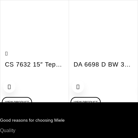
CS 7632 15″ Tepan Yaki SmartLine Induction
DA 6698 D BW 36″ Island Hood Puristic Island Bril
VIEW PRODUCT
VIEW PRODUCT
Good reasons for choosing Miele
Quality