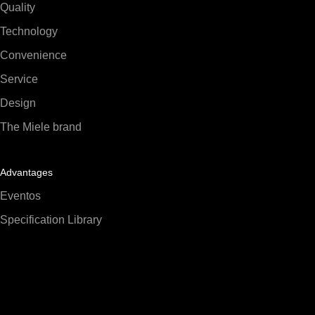
Quality
Technology
Convenience
Service
Design
The Miele brand
Advantages
Eventos
Specification Library