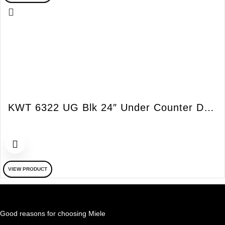
KWT 6322 UG Blk 24″ Under Counter Double Zone All Glass Wine Cooler
VIEW PRODUCT
Good reasons for choosing Miele