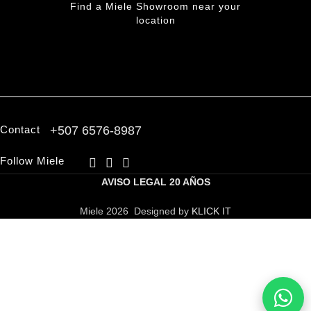
Find a Miele Showroom near your
location
FIND A PARTNER
Contact
+507 6576-8987
Follow Miele
AVISO LEGAL
20 AÑOS
Miele 2026 Designed by
KLICK IT