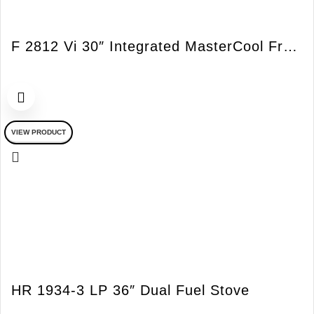
F 2812 Vi 30″ Integrated MasterCool Freezer LH Vi
VIEW PRODUCT
HR 1934-3 LP 36″ Dual Fuel Stove