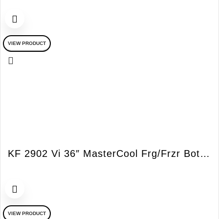
VIEW PRODUCT
KF 2902 Vi 36″ MasterCool Frg/Frzr Bottom Mount Integrated RH Vi
VIEW PRODUCT