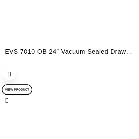
EVS 7010 OB 24″ Vacuum Sealed Drawer w/o Handles Obsidian Black
VIEW PRODUCT