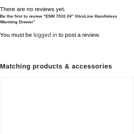
There are no reviews yet.
Be the first to review “ESW 7010 24″ VitroLine Handleless
Warming Drawer”
You must be
logged in
to post a review.
Matching products & accessories