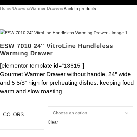
Home
Drawers
Warmer Drawers
Back to products
ESW 7010 24″ VitroLine Handleless
Warming Drawer
[elementor-template id=”13615″]
Gourmet Warmer Drawer without handle, 24″ wide
and 5 5/8″ high for preheating dishes, keeping food
warm and slow roasting.
COLORS
Clear