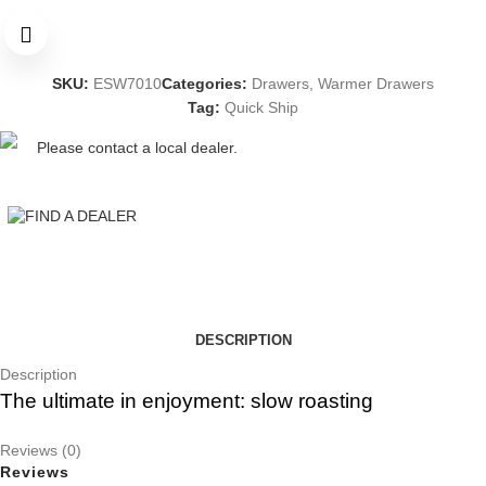
SKU:
ESW7010
Categories:
Drawers
,
Warmer Drawers
Tag:
Quick Ship
Please contact a local dealer.
FIND A DEALER
DESCRIPTION
Description
The ultimate in enjoyment: slow roasting
Reviews (0)
Reviews