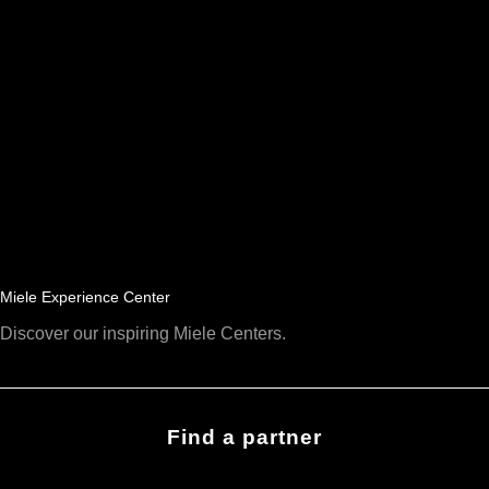
Miele Experience Center
Discover our inspiring Miele Centers.
Find a partner