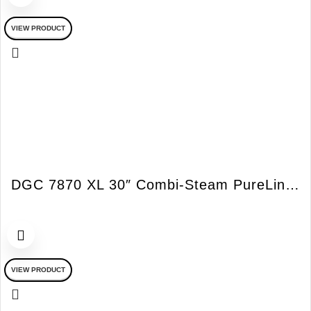
VIEW PRODUCT
DGC 7870 XL 30″ Combi-Steam PureLine Oven
VIEW PRODUCT