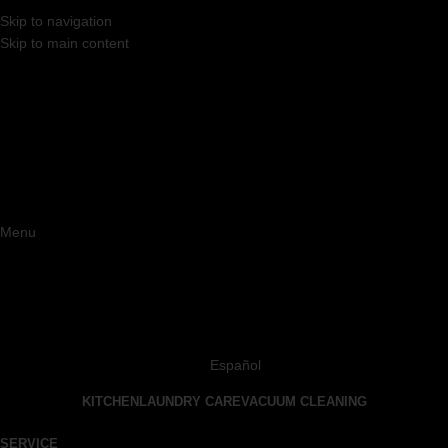
Skip to navigation
Skip to main content
Menu
Español
KITCHEN
LAUNDRY CARE
VACUUM CLEANING
SERVICE