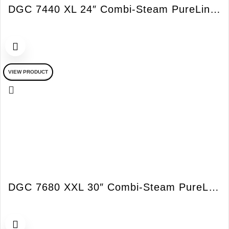
DGC 7440 XL 24″ Combi-Steam PureLine Oven
VIEW PRODUCT
DGC 7680 XXL 30″ Combi-Steam PureLine Oven