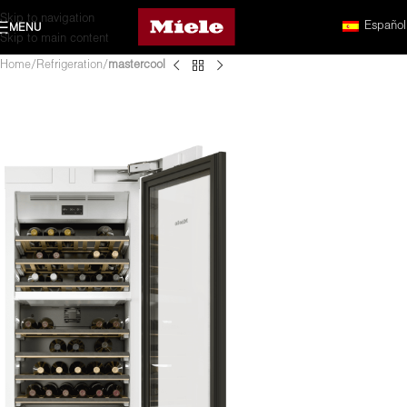
Skip to navigation
Español
MENU
Skip to main content
Home
Refrigeration
mastercool