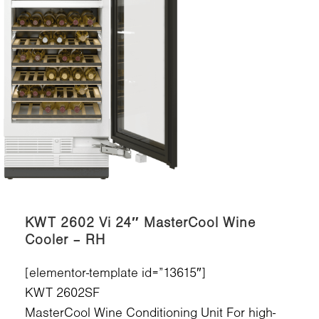
KWT 2602 Vi 24″ MasterCool Wine
Cooler – RH
[elementor-template id=”13615″]
KWT 2602SF
MasterCool Wine Conditioning Unit For high-