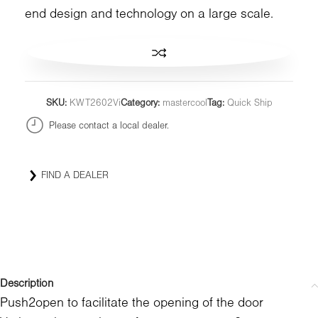
end design and technology on a large scale.
SKU:
KWT2602Vi
Category:
mastercool
Tag:
Quick Ship
Please contact a local dealer.
FIND A DEALER
Description
Push2open to facilitate the opening of the door