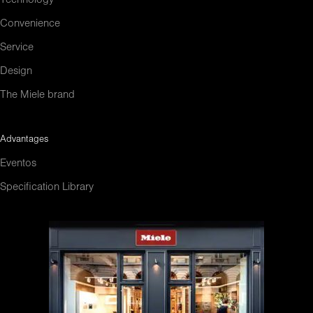
Convenience
Service
Design
The Miele brand
Advantages
Eventos
Specification Library