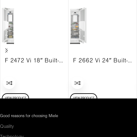
F 2472 Vi 18″ Built-in freezer MasterCool LH Vi
F 2662 Vi 24″ Built-in freezer MasterCool RH Vi
VIEW PRODUCT
VIEW PRODUCT
Good reasons for choosing Miele
Quality
Technology