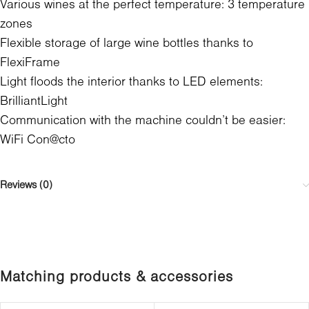
Various wines at the perfect temperature: 3 temperature
zones
Flexible storage of large wine bottles thanks to
FlexiFrame
Light floods the interior thanks to LED elements:
BrilliantLight
Communication with the machine couldn’t be easier:
WiFi Con@cto
Reviews (0)
Matching products & accessories