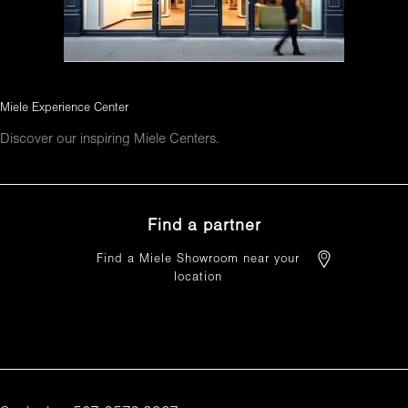
Miele Experience Center
Discover our inspiring Miele Centers.
Find a partner
Find a Miele Showroom near your
location
FIND A PARTNER