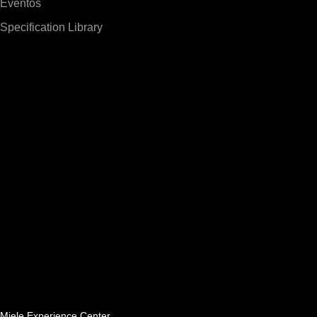
Eventos
Specification Library
Miele Experience Center