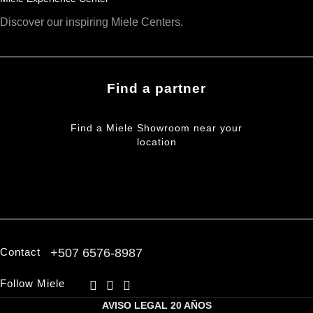
Discover our inspiring Miele Centers.
Find a partner
Find a Miele Showroom near your
location
FIND A PARTNER
Contact
+507 6576-8987
Follow Miele
AVISO LEGAL
20 AÑOS