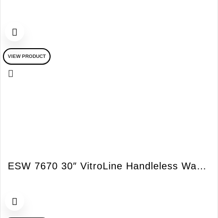
VIEW PRODUCT
ESW 7670 30″ VitroLine Handleless Warming Drawer