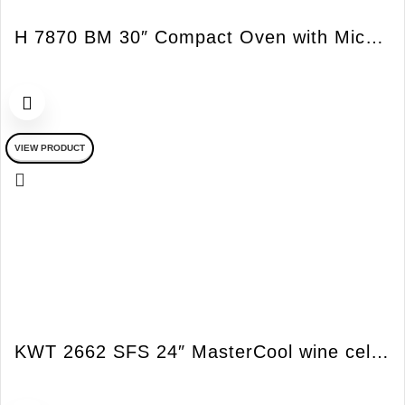
H 7870 BM 30″ Compact Oven with Microwave PureLine
VIEW PRODUCT
KWT 2662 SFS 24″ MasterCool wine cellar – Sommelier Panel RH SS