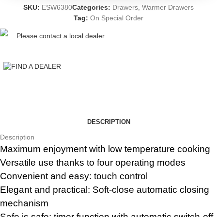
SKU:
ESW6380
Categories:
Drawers
,
Warmer Drawers
Tag:
On Special Order
Please contact a local dealer.
FIND A DEALER
DESCRIPTION
Description
Maximum enjoyment with low temperature cooking
Versatile use thanks to four operating modes
Convenient and easy: touch control
Elegant and practical: Soft-close automatic closing
mechanism
Safe is safe: timer function with automatic switch-off