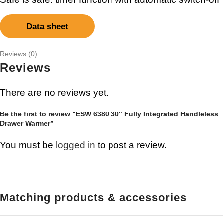
Data sheet
Reviews (0)
Reviews
There are no reviews yet.
Be the first to review “ESW 6380 30″ Fully Integrated Handleless
Drawer Warmer”
You must be
logged in
to post a review.
Matching products & accessories