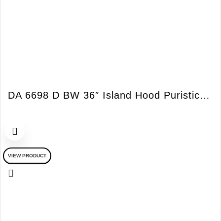
DA 6698 D BW 36″ Island Hood Puristic Island Bril
VIEW PRODUCT