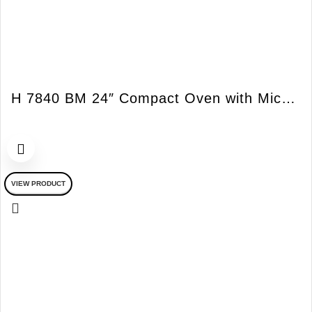
H 7840 BM 24″ Compact Oven with Microwave PureLine
VIEW PRODUCT