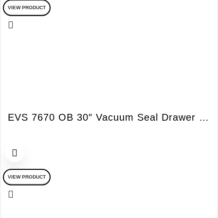
VIEW PRODUCT
EVS 7670 OB 30″ Vacuum Seal Drawer w/o Handles Obsidian Black
VIEW PRODUCT