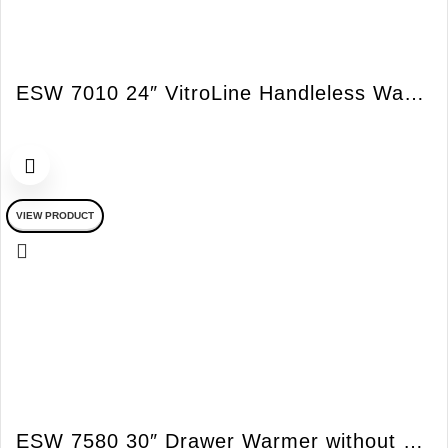
ESW 7010 24″ VitroLine Handleless Warming Drawer
VIEW PRODUCT
ESW 7580 30″ Drawer Warmer without ContourLine Handles