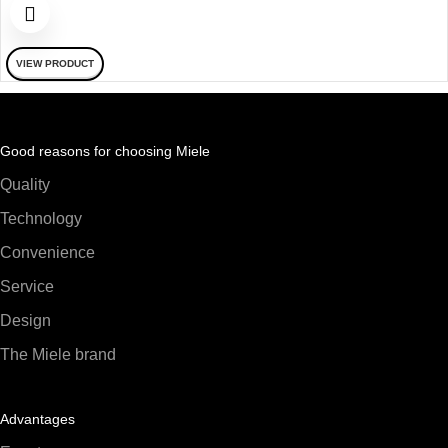
VIEW PRODUCT
Good reasons for choosing Miele
Quality
Technology
Convenience
Service
Design
The Miele brand
Advantages