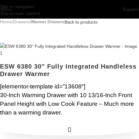
Skip to navigation
Menu
Español
Skip to main content
Home
Drawers
Warmer Drawers
Back to products
ESW 6380 30″ Fully Integrated Handleless
Drawer Warmer
[elementor-template id=”13608″]
30-Inch Warming Drawer with 10 13/16-Inch Front
Panel Height with Low Cook Feature – Much more
than a warming drawer.