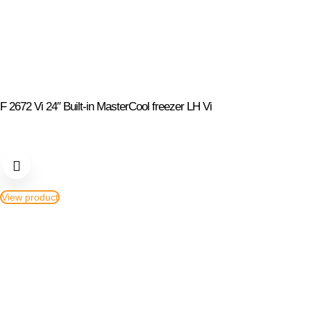
F 2672 Vi 24″ Built-in MasterCool freezer LH Vi
View product