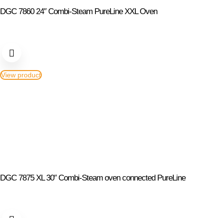
DGC 7860 24″ Combi-Steam PureLine XXL Oven
View product
DGC 7875 XL 30″ Combi-Steam oven connected PureLine