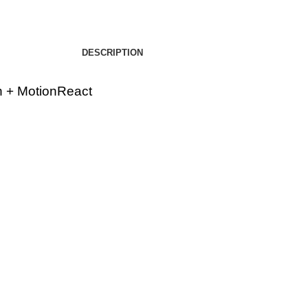
DESCRIPTION
h + MotionReact