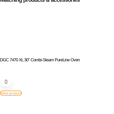
DGC 7470 XL 30″ Combi-Steam PureLine Oven
View product