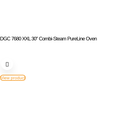
DGC 7680 XXL 30″ Combi-Steam PureLine Oven
View product