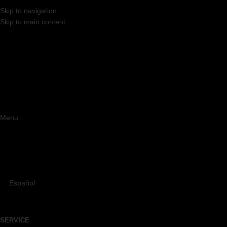
Skip to navigation
Skip to main content
Menu
Español
SERVICE