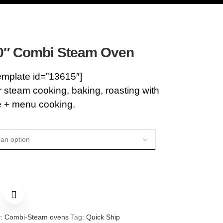
0″ Combi Steam Oven
emplate id=”13615″]
steam cooking, baking, roasting with
e + menu cooking.
:
Combi-Steam ovens
Tag:
Quick Ship