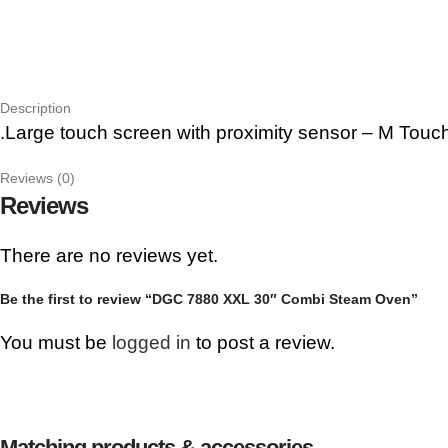
Description
.Large touch screen with proximity sensor – M Touc
Reviews (0)
Reviews
There are no reviews yet.
Be the first to review “DGC 7880 XXL 30″ Combi Steam Oven”
You must be
logged in
to post a review.
Matching products & accessories