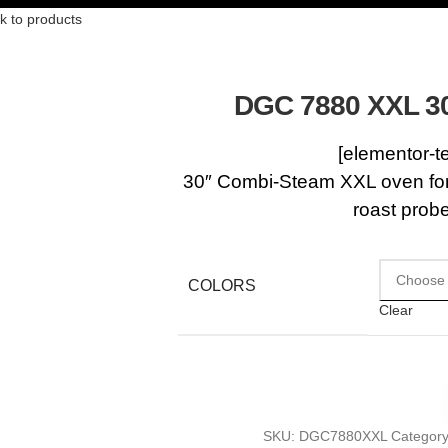
k to products
DGC 7880 XXL 3
[elementor-t
30″ Combi-Steam XXL oven for 
roast prob
COLORS
Clear
SKU:
DGC7880XXL
Category