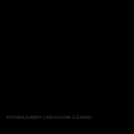
KITCHEN
LAUNDRY CARE
VACUUM CLEANING