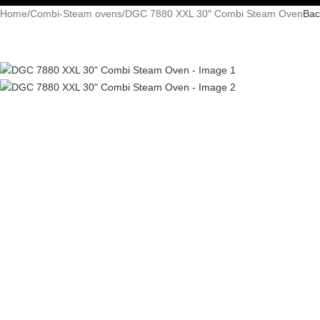
Home
Combi-Steam ovens
DGC 7880 XXL 30″ Combi Steam Oven
Bac