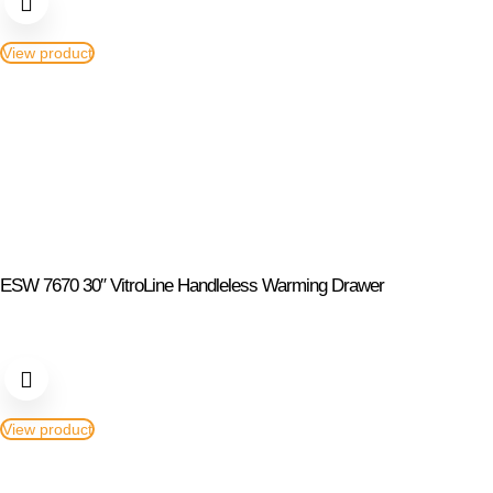
View product
ESW 7670 30″ VitroLine Handleless Warming Drawer
View product