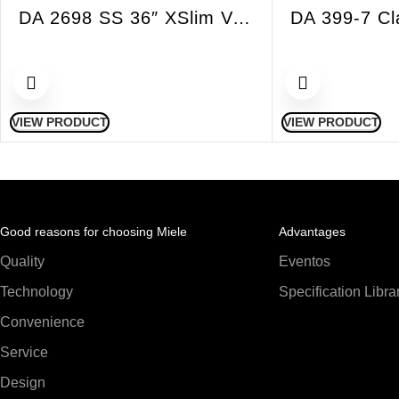
DA 2698 SS 36″ XSlim Vent Hood Insert Built-in 625 CFM
VIEW PRODUCT
VIEW PRODUCT
Good reasons for choosing Miele
Advantages
Quality
Eventos
Technology
Specification Libra
Convenience
Service
Design