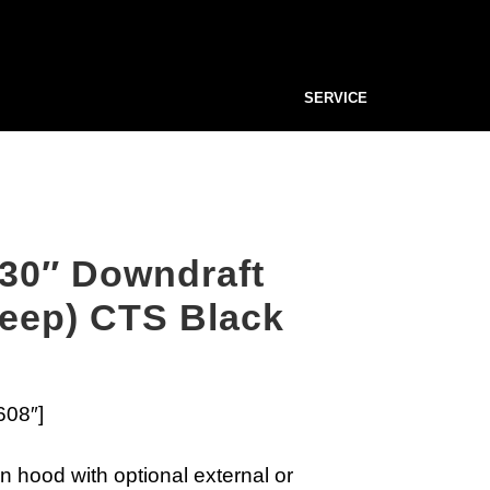
SERVICE
30″ Downdraft
deep) CTS Black
608″]
n hood with optional external or