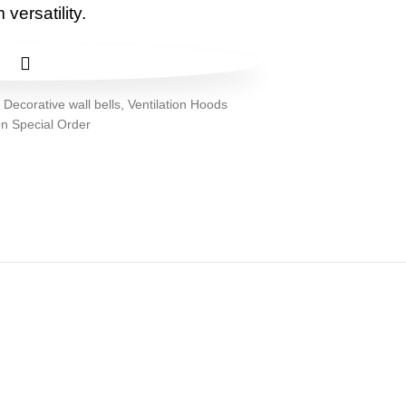
versatility.
:
Decorative wall bells
,
Ventilation Hoods
n Special Order