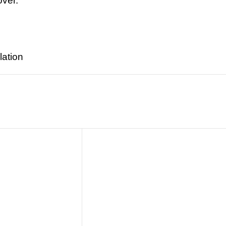
over.
lation