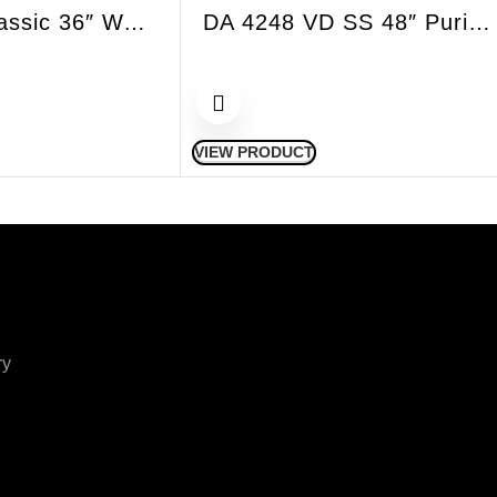
DA 399-7 Classic 36″ Wall Hood Decor Chimney SS
DA 4248 VD SS 48″ Puristic SS Variable Height Island Hood
VIEW PRODUCT
ry