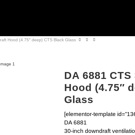
aft Hood (4.75″ deep) CTS Black Glass
DA 6881 CTS 
Hood (4.75″ 
Glass
[elementor-template id=”13
DA 6881
30-inch downdraft ventilatio