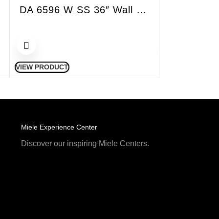
DA 6596 W SS 36″ Wall Hood Puristic Singing Chimney SS
VIEW PRODUCT
VIEW PRODUCT
Miele Experience Center
Discover our inspiring Miele Centers.