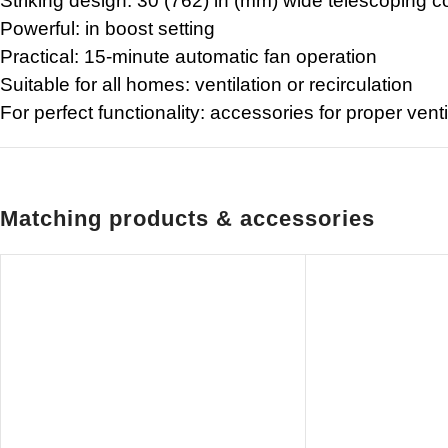
Striking design: 30 (762) in (mm) wide telescoping c
Powerful: in boost setting
Practical: 15-minute automatic fan operation
Suitable for all homes: ventilation or recirculation
For perfect functionality: accessories for proper venti
Matching products & accessories