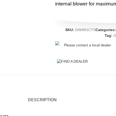
internal blower for maximum 
SKU:
DA6881CTS
Categories
Tag:
O
Please contact a local dealer.
FIND A DEALER
DESCRIPTION