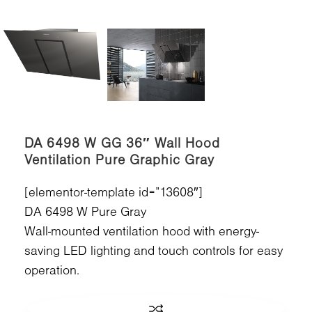
DA 6498 W GG 36″ Wall Hood
Ventilation Pure Graphic Gray
[elementor-template id=”13608″]
DA 6498 W Pure Gray
Wall-mounted ventilation hood with energy-
saving LED lighting and touch controls for easy
operation.