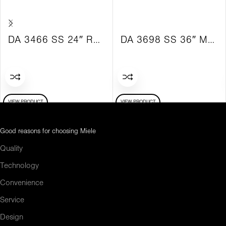
DA 3466 SS 24″ Retractable Hood with SS Vent Hood
DA 3698 SS 36″ Motorized Hood with SS Ventilation Hood
VIEW PRODUCT
VIEW PRODUCT
Good reasons for choosing Miele
Quality
Technology
Convenience
Service
Design