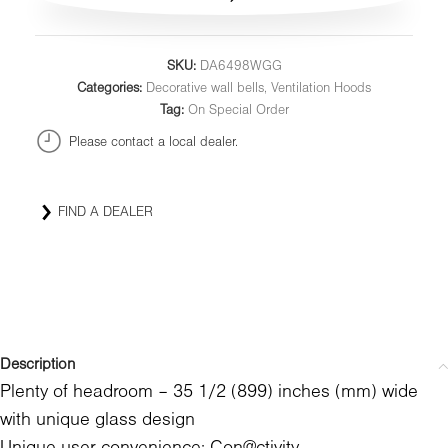
SKU:
DA6498WGG
Categories:
Decorative wall bells
,
Ventilation Hoods
Tag:
On Special Order
Please contact a local dealer.
FIND A DEALER
Description
Plenty of headroom – 35 1/2 (899) inches (mm) wide
with unique glass design
Unique user convenience: Con@ctivity