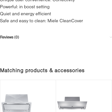
Powerful: in boost setting
Quiet and energy efficient
Safe and easy to clean: Miele CleanCover
Reviews (0)
Matching products & accessories