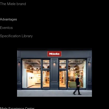
The Miele brand
Advantages
Eventos
Specification Library
Miele Experience Center