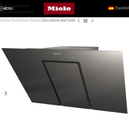
Skip to navigation
Español
MENU
Skip to main content
Home
Ventilation Hoods
Decorative wall bells