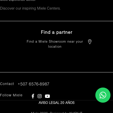
Discover our inspiring Miele Centers.
Find a partner
Find a Miele Showroom near your
location
FIND A PARTNER
Contact
+507 6576-8987
Follow Miele
AVISO LEGAL
20 AÑOS