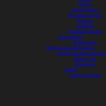
Ovens
Steam Ovens
Microwave ovens
Drawers
Cooktops
Ventilation hoods
Dishwashing
Dishwashers
Refrigeration & freezing
All refrigerators and free
MasterCool
Wine units
Coffee
Coffee machines