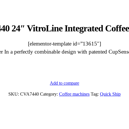
40 24″ VitroLine Integrated Coffe
[elementor-template id=”13615″]
er In a perfectly combinable design with patented CupSensor
Add to compare
CVA
7440
SKU:
CVA7440
Category:
Coffee machines
Tag:
Quick Ship
24"
VitroLine
Integrated
Coffee
Maker
quantity