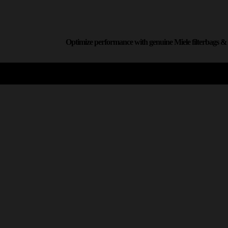
Optimize performance with genuine Miele filterbags & f