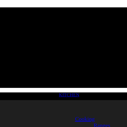
KITCHEN
Cooking
Ranges