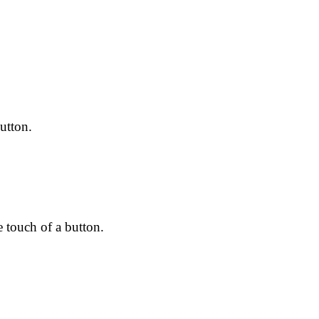
utton.
e touch of a button.