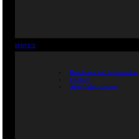
SERVICE
Brochures and information
Contact
After sales support