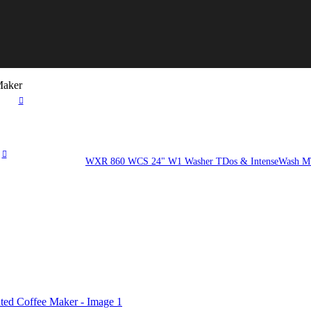
Maker
WXR 860 WCS 24" W1 Washer TDos & IntenseWash MT