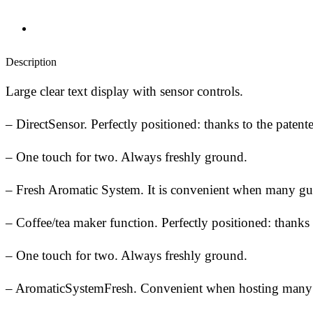
Description
Large clear text display with sensor controls.
– DirectSensor. Perfectly positioned: thanks to the patent
– One touch for two. Always freshly ground.
– Fresh Aromatic System. It is convenient when many gu
– Coffee/tea maker function. Perfectly positioned: thanks 
– One touch for two. Always freshly ground.
– AromaticSystemFresh. Convenient when hosting many gu