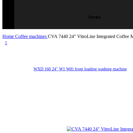
Service
Home
Coffee machines
CVA 7440 24″ VitroLine Integrated Coffee 
WXD 160 24" W1 Wifi front loading washing machine