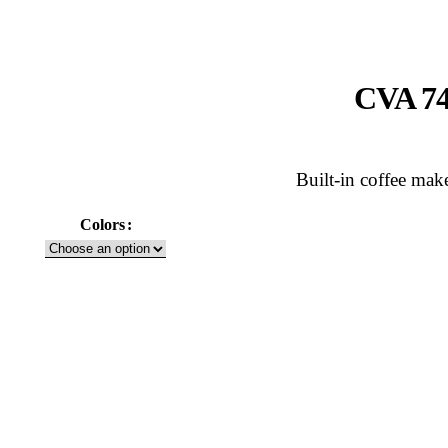
CVA 74
Built-in coffee mak
Colors