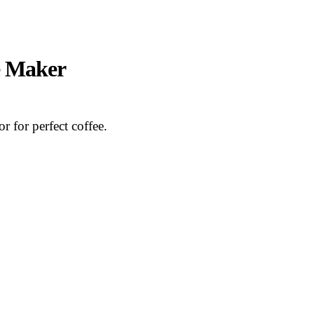
e Maker
 for perfect coffee.