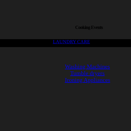
Cooking Events
LAUNDRY CARE
Washing Machines
Tumble dryers
Ironing Appliances