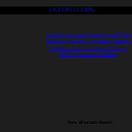
VACUUM CLEANING
Canister Vacuun Cleaners with Bag
Bagless Canister Vacuum Cleaners
Cordless Stick Vacuum Cleaners
Robot Vacuum Cleaners
Show all vacuum cleaners