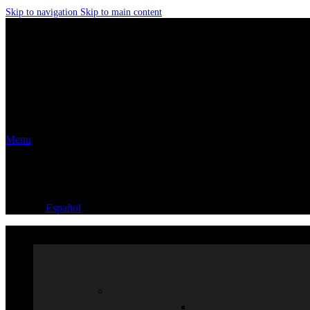
Skip to navigation
Skip to main content
Menu
Español