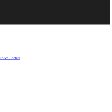
ouch Control