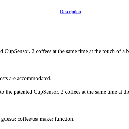
Description
ed CupSensor. 2 coffees at the same time at the touch of a b
ests are accommodated.
to the patented CupSensor. 2 coffees at the same time at th
ests: coffee/tea maker function.