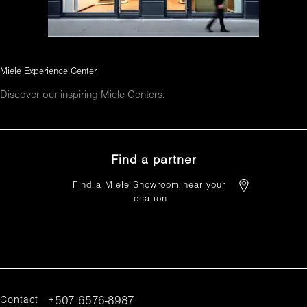
Miele Experience Center
Discover our inspiring Miele Centers.
Find a partner
Find a Miele Showroom near your
location
FIND A PARTNER
Contact
+507 6576-8987