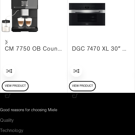
CM 7750 OB Countertop Coffee Maker
DGC 7470 XL 30″ Combi-Steam PureLine Oven
VIEW PRODUCT
VIEW PRODUCT
Good reasons for choosing Miele
Quality
Technology