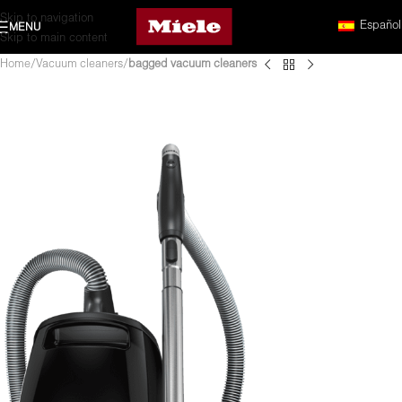
Skip to navigation
Español
MENU
Skip to main content
Home
Vacuum cleaners
bagged vacuum cleaners