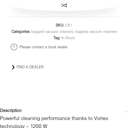
SKU:
CX1
Categories:
bagged vacuum cleaners
,
bagless vacuum cleaners
Tag:
In Stock
Please contact a local dealer.
FIND A DEALER
Description
Powerful cleaning performance thanks to Vortex
technology – 1200 W