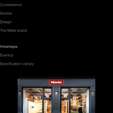
Convenience
Service
Design
The Miele brand
Advantages
Eventos
Specification Library