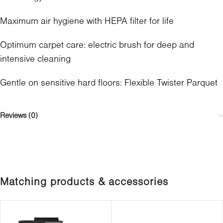
Maximum air hygiene with HEPA filter for life
Optimum carpet care: electric brush for deep and
intensive cleaning
Gentle on sensitive hard floors: Flexible Twister Parquet
Reviews (0)
Matching products & accessories