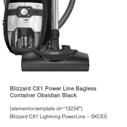
Blizzard CX1 Power Line Bagless
Container Obsidian Black
[elementor-template id=”13234″]
Blizzard CX1 Lightning PowerLine – SKCE0