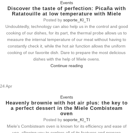
Events
Discover the taste of perfection: Picaña with
Ratatouille at low temperature with Miele
Posted by
soporte_KI_TI
Undoubtedly, technology can also help us in the control and good
cooking of our dishes, for its part, the thermal probe allows us to
measure the internal temperature of our meat without having to
constantly check it, while the hot air function allows the uniform
cooking of our favorite dish. Dare to prepare the most delicious
dishes with the help of Miele ovens.
Continue reading
24
Apr
Events
Heavenly brownie with hot air plus: the key to
a perfect dessert in the Miele Combisteam
oven
Posted by
soporte_KI_TI
Miele's Combisteam oven is known for its efficiency and ease of
use, allowing you to explore all of its features and prepare