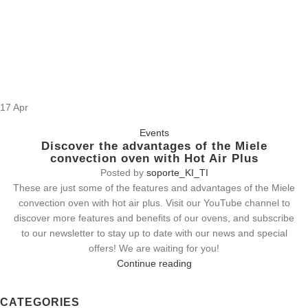
17
Apr
Events
Discover the advantages of the Miele
convection oven with Hot Air Plus
Posted by
soporte_KI_TI
These are just some of the features and advantages of the Miele
convection oven with hot air plus. Visit our YouTube channel to
discover more features and benefits of our ovens, and subscribe
to our newsletter to stay up to date with our news and special
offers! We are waiting for you!
Continue reading
CATEGORIES