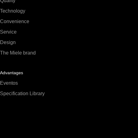
Quality
Technology
Convenience
Service
Design
The Miele brand
Advantages
Eventos
Specification Library