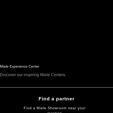
Miele Experience Center
Discover our inspiring Miele Centers.
Find a partner
Find a Miele Showroom near your
location