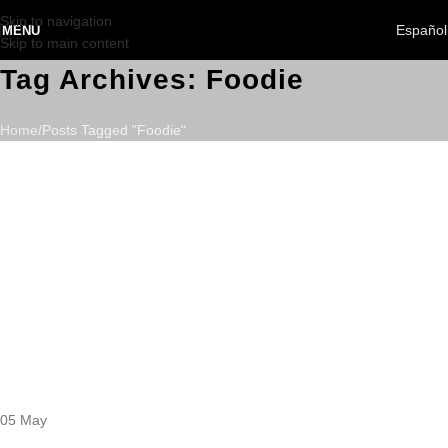
Skip to navigation
Español
MENU
Skip to main content
Tag Archives: Foodie
Home
Posts Tagged "Foodie"
05
May