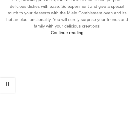
delicious dishes with ease. So experiment and give a special
touch to your desserts with the Miele Combisteam oven and its
hot air plus functionality. You will surely surprise your friends and
family with your delicious creations!
Continue reading