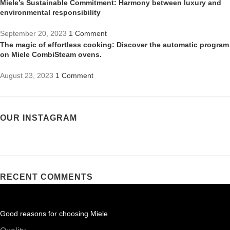
Miele’s Sustainable Commitment: Harmony between luxury and
environmental responsibility
September 20, 2023
1 Comment
The magic of effortless cooking: Discover the automatic program
on Miele CombiSteam ovens.
August 23, 2023
1 Comment
OUR INSTAGRAM
RECENT COMMENTS
Good reasons for choosing Miele