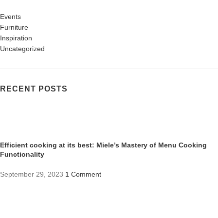
Events
Furniture
Inspiration
Uncategorized
RECENT POSTS
Efficient cooking at its best: Miele’s Mastery of Menu Cooking
Functionality
September 29, 2023
1 Comment