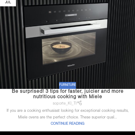
JUL
FURNITURE
Be surprised! 3 tips for faster, juicier and more
nutritious cooking with Miele
soporte_KI_TI
If you are a cooking enthusiast looking for exceptional cooking results,
Miele ovens are the perfect choice. These superior qual...
CONTINUE READING