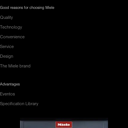
Good reasons for choosing Miele
Quality
Technology
Convenience
Service
Design
The Miele brand
Advantages
Eventos
Specification Library