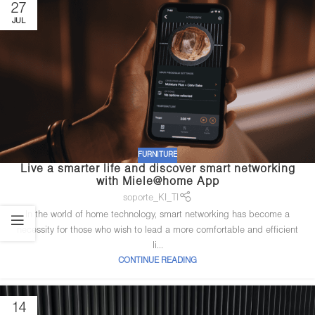
27
JUL
FURNITURE
Live a smarter life and discover smart networking
with Miele@home App
soporte_KI_TI
In the world of home technology, smart networking has become a
necessity for those who wish to lead a more comfortable and efficient
li...
CONTINUE READING
14