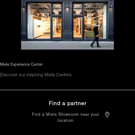
Miele Experience Center
Discover our inspiring Miele Centers.
Find a partner
Find a Miele Showroom near your
location
FIND A PARTNER