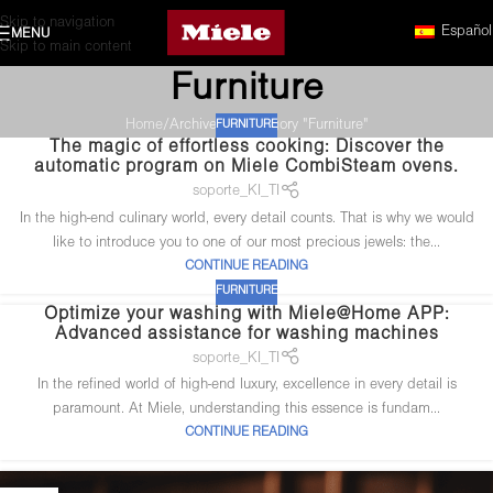
Skip to navigation
Español
MENU
Skip to main content
Furniture
Home
Archive by Category "Furniture"
FURNITURE
The magic of effortless cooking: Discover the
automatic program on Miele CombiSteam ovens.
soporte_KI_TI
In the high-end culinary world, every detail counts. That is why we would
like to introduce you to one of our most precious jewels: the...
CONTINUE READING
FURNITURE
Optimize your washing with Miele@Home APP:
Advanced assistance for washing machines
soporte_KI_TI
In the refined world of high-end luxury, excellence in every detail is
paramount. At Miele, understanding this essence is fundam...
CONTINUE READING