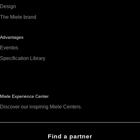
Design
The Miele brand
Advantages
Eventos
Specification Library
Miele Experience Center
Discover our inspiring Miele Centers.
Find a partner