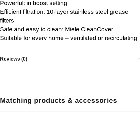
Powerful: in boost setting
Efficient filtration: 10-layer stainless steel grease
filters
Safe and easy to clean: Miele CleanCover
Suitable for every home – ventilated or recirculating
Reviews (0)
Matching products & accessories