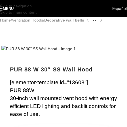
Skip to navigation
Español
MENU
Skip to main content
Home
Ventilation Hoods
Decorative wall bells
PUR 88 W 30″ SS Wall Hood
[elementor-template id=”13608″]
PUR 88W
30-inch wall mounted vent hood with energy
efficient LED lighting and backlit controls for
ease of use.