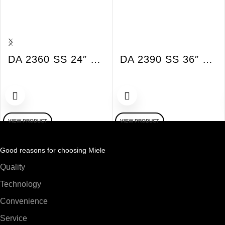
DA 2360 SS 24″ Built-in XSlim Ventilation Hood 625 CFM SS
DA 2390 SS 36″ Built-in XSlim Vent Hood 625 CFM SS
VIEW PRODUCT
VIEW PRODUCT
Good reasons for choosing Miele
Quality
Technology
Convenience
Service