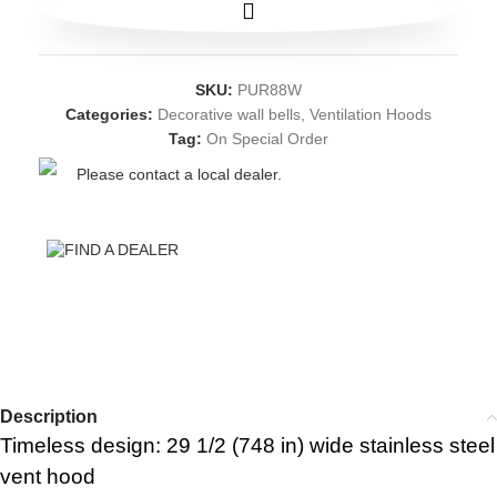
SKU:
PUR88W
Categories:
Decorative wall bells
,
Ventilation Hoods
Tag:
On Special Order
Please contact a local dealer.
FIND A DEALER
Description
Timeless design: 29 1/2 (748 in) wide stainless steel
vent hood