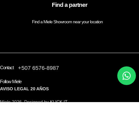
Find a partner
Find a Miele Showroom near your location
FIND A PARTNER
Contact
+507 6576-8987
Follow Miele
AVISO LEGAL
20 AÑOS
Miele 2026 Designed by
KLICK IT