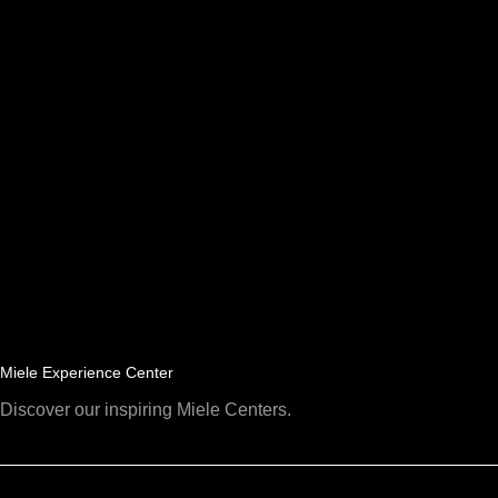
Miele Experience Center
Discover our inspiring Miele Centers.