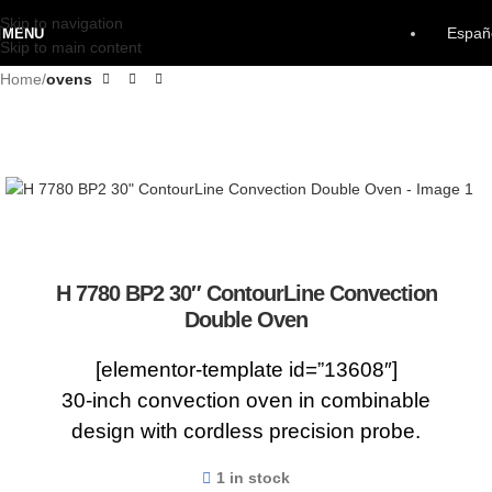
Skip to navigation
Españ
MENU
Skip to main content
Home
ovens
H 7780 BP2 30″ ContourLine Convection
Double Oven
[elementor-template id=”13608″]
30-inch convection oven in combinable
design with cordless precision probe.
1 in stock