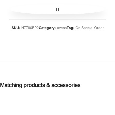
SKU:
H7780BP2
Category:
ovens
Tag:
On Special Order
Matching products & accessories