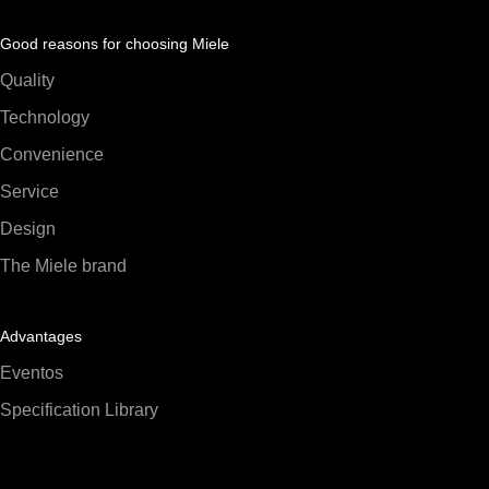
Good reasons for choosing Miele
Quality
Technology
Convenience
Service
Design
The Miele brand
Advantages
Eventos
Specification Library