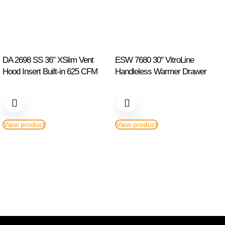
DA 2698 SS 36″ XSlim Vent
ESW 7680 30″ VitroLine
Hood Insert Built-in 625 CFM
Handleless Warmer Drawer
View product
View product