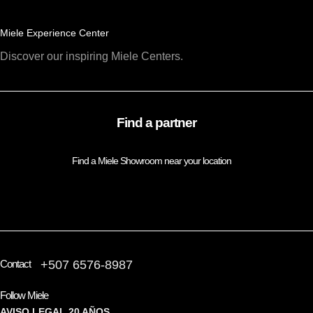
Miele Experience Center
Discover our inspiring Miele Centers.
Find a partner
Find a Miele Showroom near your location
FIND A PARTNER
Contact
+507 6576-8987
Follow Miele
AVISO LEGAL
20 AÑOS