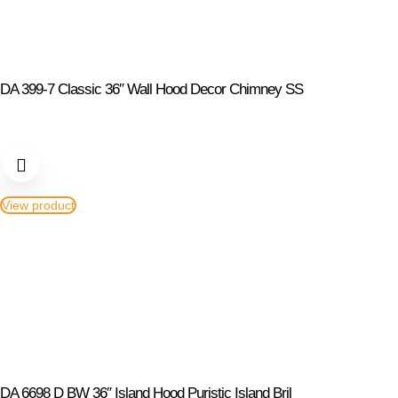
DA 399-7 Classic 36″ Wall Hood Decor Chimney SS
View product
DA 6698 D BW 36″ Island Hood Puristic Island Bril