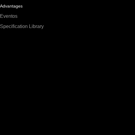
Advantages
Eventos
Specification Library