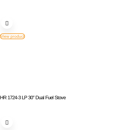
View product
HR 1724-3 LP 30″ Dual Fuel Stove