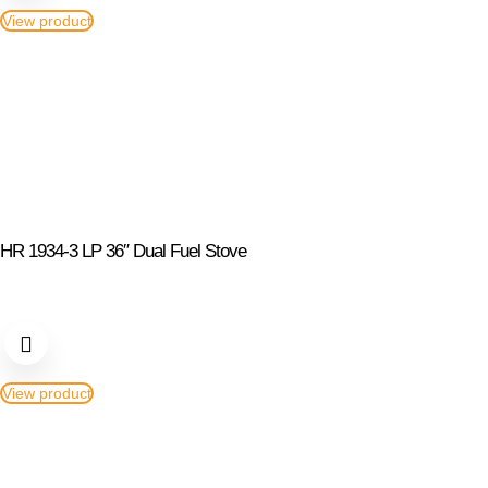
View product
HR 1934-3 LP 36″ Dual Fuel Stove
View product