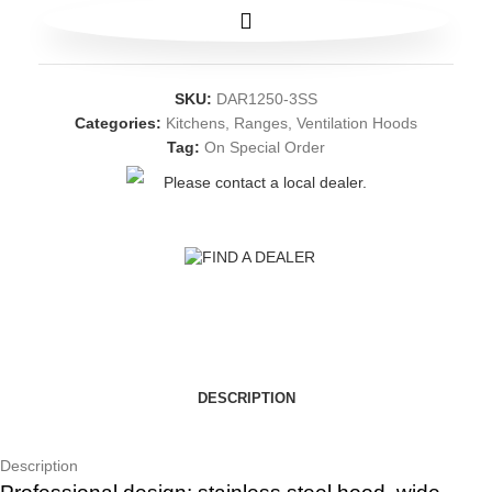
SKU:
DAR1250-3SS
Categories:
Kitchens
,
Ranges
,
Ventilation Hoods
Tag:
On Special Order
Please contact a local dealer.
FIND A DEALER
DESCRIPTION
Description