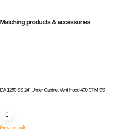
Matching products & accessories
DA 1260 SS 24″ Under Cabinet Vent Hood 400 CFM SS
View product