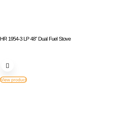
HR 1954-3 LP 48″ Dual Fuel Stove
View product