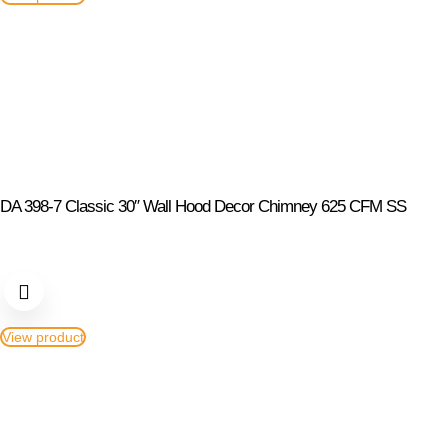
DA 398-7 Classic 30″ Wall Hood Decor Chimney 625 CFM SS
View product