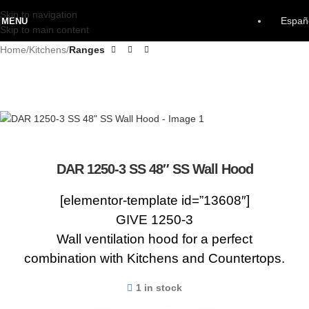
Skip to navigation
Españ
MENU
Skip to main content
Home
Kitchens
Ranges
DAR 1250-3 SS 48″ SS Wall Hood
[elementor-template id=”13608″]
GIVE 1250-3
Wall ventilation hood for a perfect
combination with Kitchens and Countertops.
1 in stock