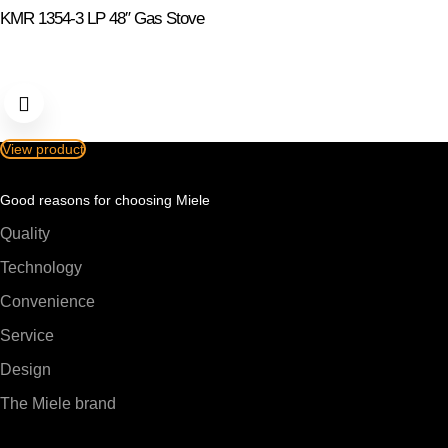
KMR 1354-3 LP 48″ Gas Stove
View product
Good reasons for choosing Miele
Quality
Technology
Convenience
Service
Design
The Miele brand