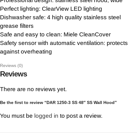
Professional design: stainless steel hood, wide
Perfect lighting: ClearView LED lighting
Dishwasher safe: 4 high quality stainless steel
grease filters
Safe and easy to clean: Miele CleanCover
Safety sensor with automatic ventilation: protects
against overheating
Reviews (0)
Reviews
There are no reviews yet.
Be the first to review “DAR 1250-3 SS 48″ SS Wall Hood”
You must be
logged in
to post a review.