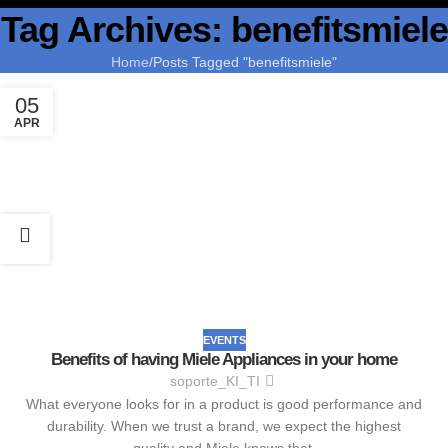
Tag Archives: benefitsmiele
Home
Posts Tagged "benefitsmiele"
05
APR
EVENTS
Benefits of having Miele Appliances in your home
soporte_KI_TI
What everyone looks for in a product is good performance and
durability. When we trust a brand, we expect the highest