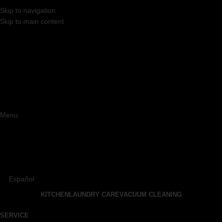
Skip to navigation
Skip to main content
Menu
Español
KITCHEN
LAUNDRY CARE
VACUUM CLEANING
SERVICE