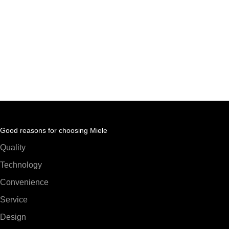
Good reasons for choosing Miele
Quality
Technology
Convenience
Service
Design