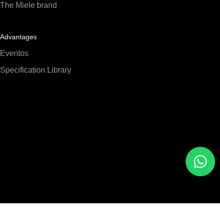
The Miele brand
Advantages
Eventos
Specification Library