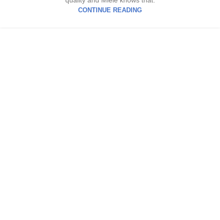
quality and Miele knows that.
CONTINUE READING