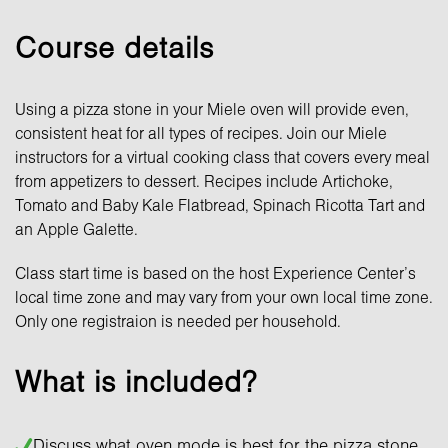
Course details
Using a pizza stone in your Miele oven will provide even,
consistent heat for all types of recipes. Join our Miele
instructors for a virtual cooking class that covers every meal
from appetizers to dessert. Recipes include Artichoke,
Tomato and Baby Kale Flatbread, Spinach Ricotta Tart and
an Apple Galette.
Class start time is based on the host Experience Center’s
local time zone and may vary from your own local time zone.
Only one registraion is needed per household.
What is included?
Discuss what oven mode is best for the pizza stone