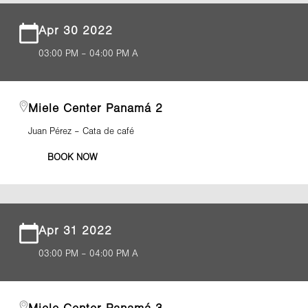
Apr 30 2022
03:00 PM – 04:00 PM A
Miele Center Panamá 2
Juan Pérez – Cata de café
BOOK NOW
Apr 31 2022
03:00 PM – 04:00 PM A