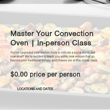
Master Your Convection
Oven | In-person Class
You’ve upgraded your kitchen tools to include a pizza stone, but
now what? We’re excited to teach you some new recipes that go
beyond your traditional tomato and cheese pie at this virtual class.
$0.00 price per person
LOCATIONS AND DATES