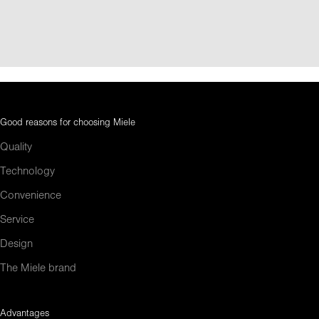
Good reasons for choosing Miele
Quality
Technology
Convenience
Service
Design
The Miele brand
Advantages