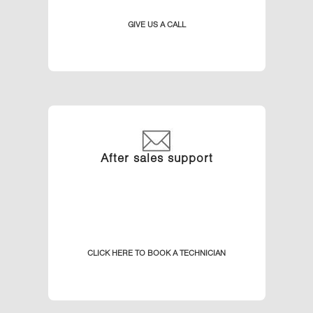
GIVE US A CALL
After sales support
CLICK HERE TO BOOK A TECHNICIAN