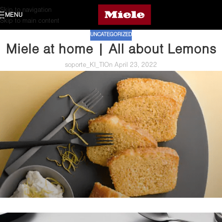
Skip to navigation
MENU
Skip to main content
UNCATEGORIZED
Miele at home | All about Lemons
soporte_KI_TI
On April 23, 2022