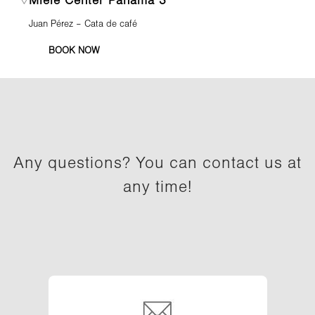
Miele Center Panamá 3
Juan Pérez – Cata de café
BOOK NOW
Any questions? You can contact us at
any time!