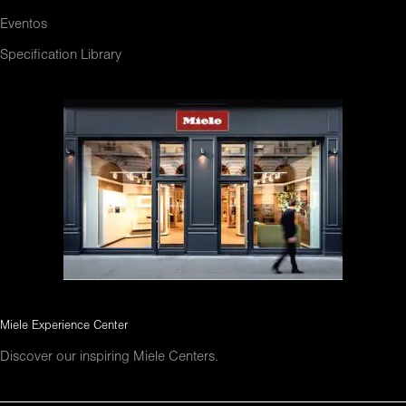
Eventos
Specification Library
Miele Experience Center
Discover our inspiring Miele Centers.