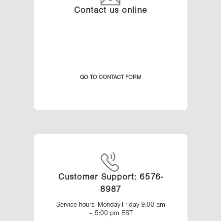
Contact us online
GO TO CONTACT FORM
Customer Support: 6576-
8987
Service hours: Monday-Friday 9:00 am
– 5:00 pm EST