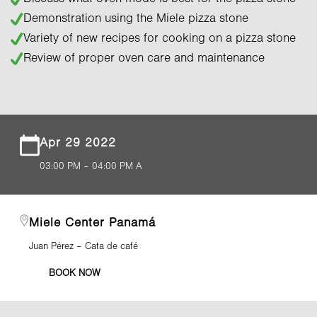
Demonstration using the Miele pizza stone
Variety of new recipes for cooking on a pizza stone
Review of proper oven care and maintenance
Apr 29 2022
03:00 PM – 04:00 PM A
Miele Center Panamá
Juan Pérez – Cata de café
BOOK NOW