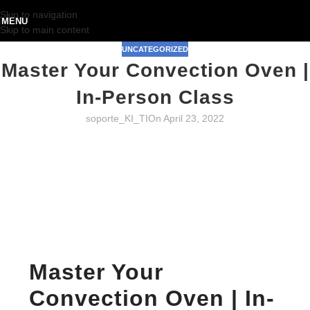
Skip to navigation
MENU
Skip to main content
UNCATEGORIZED
Master Your Convection Oven |
In-Person Class
soporte_KI_TI
On April 23, 2022
Master Your
Convection Oven | In-