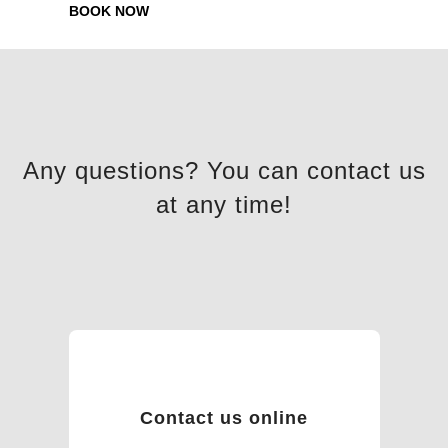
BOOK NOW
Any questions? You can contact us
at any time!
Contact us online