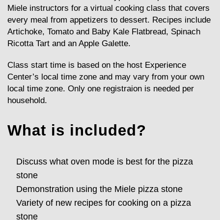
Miele instructors for a virtual cooking class that covers
every meal from appetizers to dessert. Recipes include
Artichoke, Tomato and Baby Kale Flatbread, Spinach
Ricotta Tart and an Apple Galette.
Class start time is based on the host Experience
Center’s local time zone and may vary from your own
local time zone. Only one registraion is needed per
household.
What is included?
Discuss what oven mode is best for the pizza
stone
Demonstration using the Miele pizza stone
Variety of new recipes for cooking on a pizza
stone