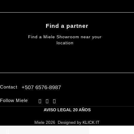
Find a partner
Find a Miele Showroom near your
location
FIND A PARTNER
Contact
+507 6576-8987
Follow Miele
AVISO LEGAL
20 AÑOS
Miele 2026 Designed by
KLICK IT