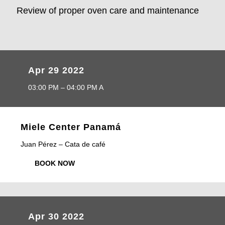
Review of proper oven care and maintenance
Apr 29 2022
03:00 PM – 04:00 PM A
Miele Center Panamá
Juan Pérez – Cata de café
BOOK NOW
Apr 30 2022