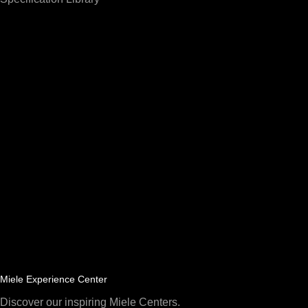
Miele Experience Center
Discover our inspiring Miele Centers.