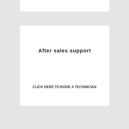
After sales support
CLICK HERE TO BOOK A TECHNICIAN