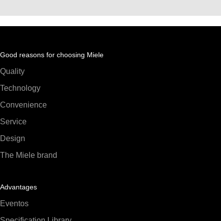
Good reasons for choosing Miele
Quality
Technology
Convenience
Service
Design
The Miele brand
Advantages
Eventos
Specification Library