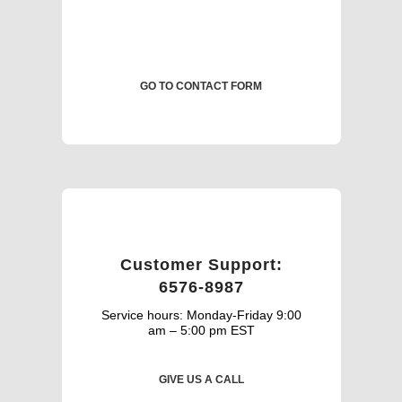
GO TO CONTACT FORM
Customer Support:
6576-8987
Service hours: Monday-Friday 9:00
am – 5:00 pm EST
GIVE US A CALL