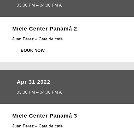
03:00 PM – 04:00 PM A
Miele Center Panamá 2
Juan Pérez – Cata de café
BOOK NOW
Apr 31 2022
03:00 PM – 04:00 PM A
Miele Center Panamá 3
Juan Pérez – Cata de café