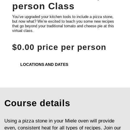
person Class
You’ve upgraded your kitchen tools to include a pizza stone,
but now what? We’re excited to teach you some new recipes
that go beyond your traditional tomato and cheese pie at this
virtual class.
$0.00 price per person
LOCATIONS AND DATES
Course details
Using a pizza stone in your Miele oven will provide
even, consistent heat for all types of recipes. Join our