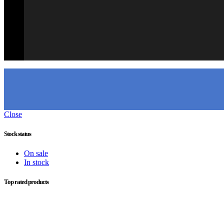
Close
Stock status
On sale
In stock
Top rated products