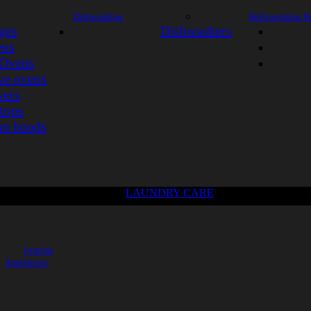
Dishwashing
Refrigeration &
ges
Dishwashers
ens
Ovens
e ovens
ers
tops
on hoods
LAUNDRY CARE
Ironing
Appliances