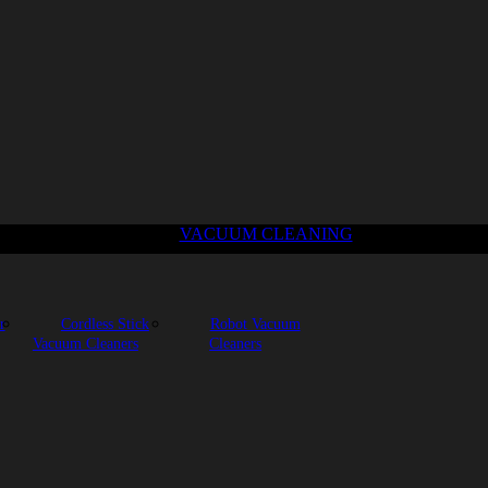
VACUUM CLEANING
r
Cordless Stick
Robot Vacuum
Vacuum Cleaners
Cleaners