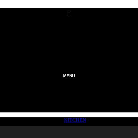
MENU
KITCHEN