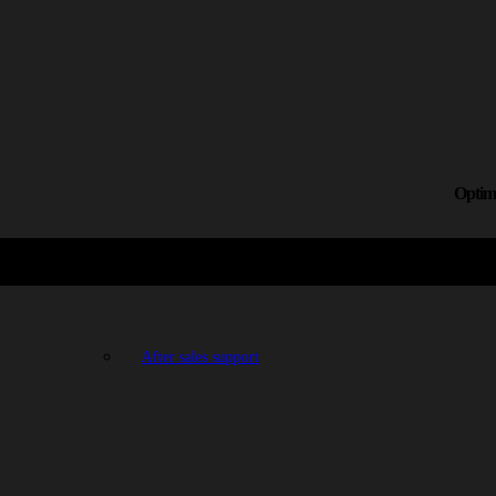
Optimi
After sales support