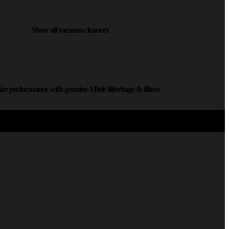
Show all vacuum cleaners
ze performance with genuine Miele filterbags & filters