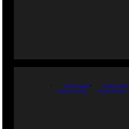
Canister Vacuun
Bagless Caniste
Cleaners with Bag
Vacuum Cleaners