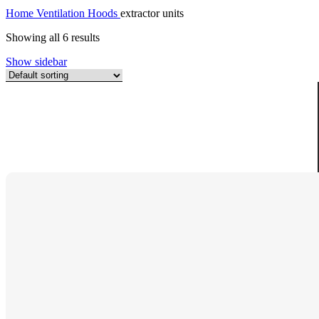
Home
Ventilation Hoods
extractor units
Showing all 6 results
Show sidebar