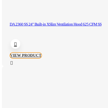
DA 2360 SS 24″ Built-in XSlim Ventilation Hood 625 CFM SS
VIEW PRODUCT