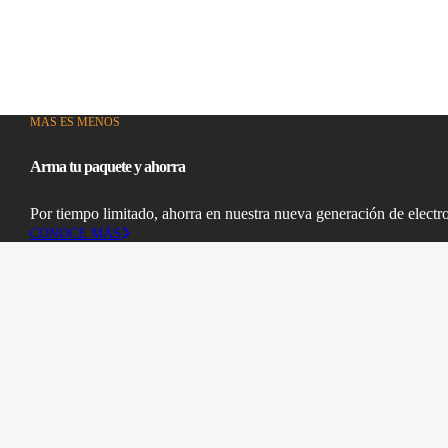
MAS ES MENOS
Arma tu paquete y ahorra
Por tiempo limitado, ahorra en nuestra nueva generación de electr
CONOCE MÁS