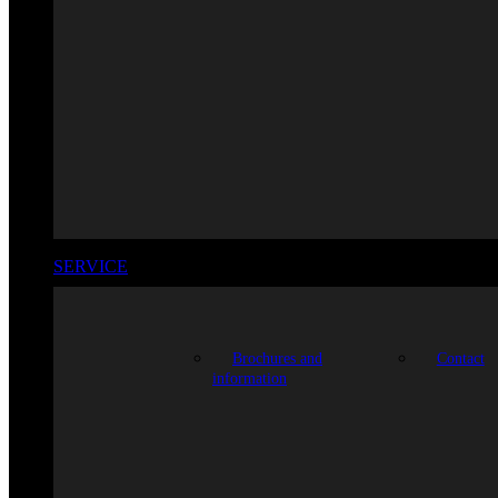
SERVICE
Brochures and
Contact
information