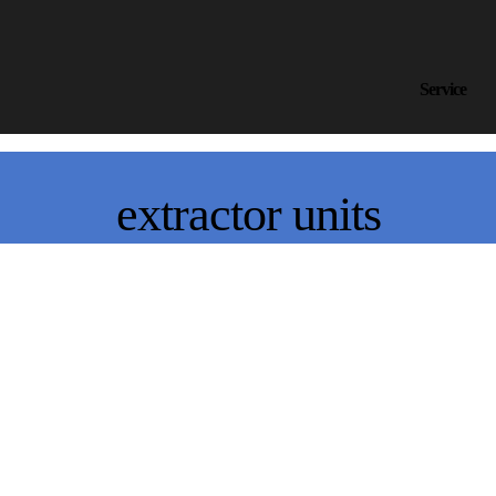
Service
extractor units