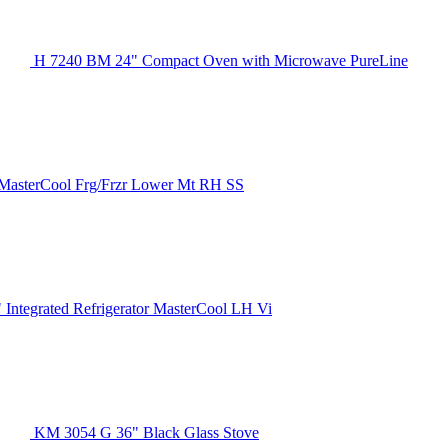
H 7240 BM 24" Compact Oven with Microwave PureLine
MasterCool Frg/Frzr Lower Mt RH SS
 Integrated Refrigerator MasterCool LH Vi
KM 3054 G 36" Black Glass Stove