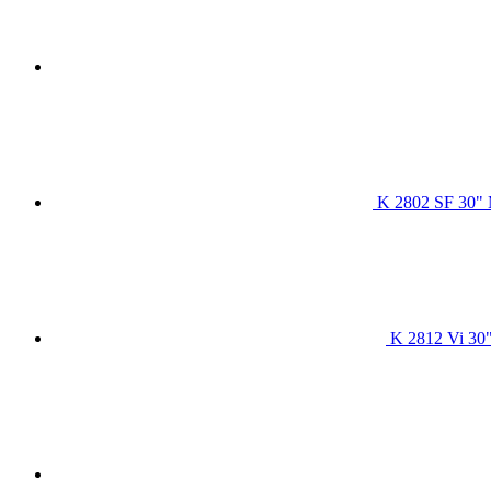
K 2802 SF 30" 
K 2812 Vi 30"