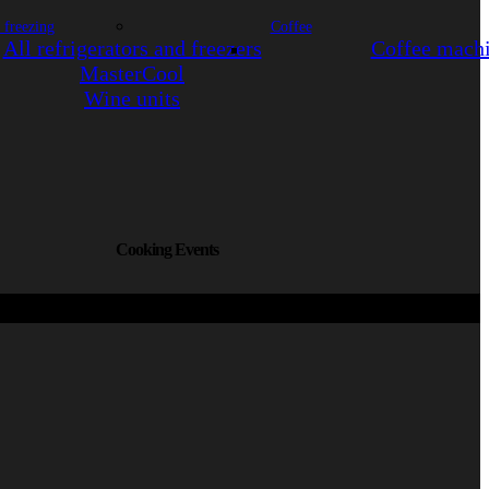
 freezing
Coffee
All refrigerators and freezers
Coffee mach
MasterCool
Wine units
Cooking Events