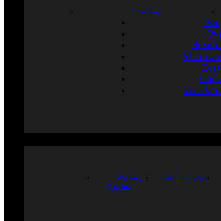
Cooking
Ran
Ov
Steam 
Microwav
Draw
Cook
Ventilati
Washing
Tumble dryers
Machines